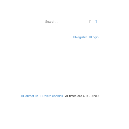
Search
Advanced search
Register
Login
Contact us
Delete cookies
All times are
UTC-05:00