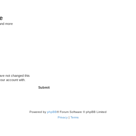
e
and more
ave not changed this
your account with.
Powered by
phpBB
® Forum Software © phpBB Limited
Privacy
|
Terms