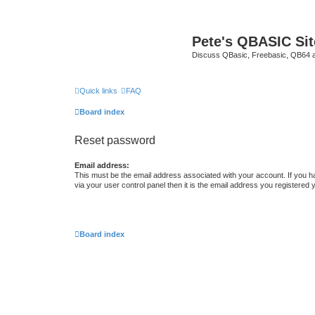
Pete's QBASIC Sit
Discuss QBasic, Freebasic, QB64 
Quick links
FAQ
Board index
Reset password
Email address:
This must be the email address associated with your account. If you h
via your user control panel then it is the email address you registered 
Board index