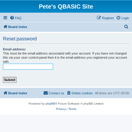
Pete's QBASIC Site
FAQ
Register
Login
S
Board index
e
Reset password
a
r
Email address:
This must be the email address associated with your account. If you have not changed
c
this via your user control panel then it is the email address you registered your account
with.
h
Board index
Contact us
Delete cookies
All times are
UTC-05:00
Powered by
phpBB
® Forum Software © phpBB Limited
Privacy
|
Terms