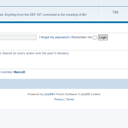
788
d. Anything from the DEF INT command to the meaning of life!
I forgot my password
|
Remember me
ts (based on users active over the past 5 minutes)
st member
MarcoD
Powered by
phpBB
® Forum Software © phpBB Limited
Privacy
|
Terms