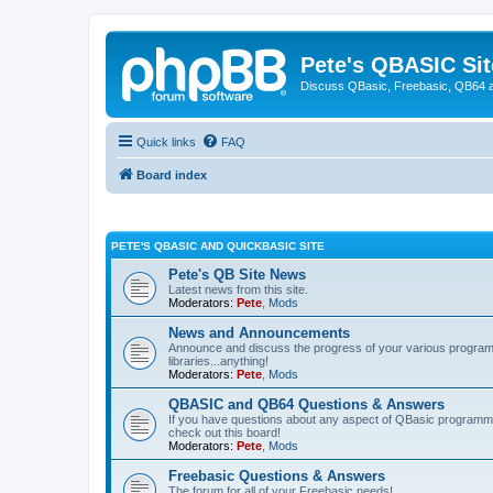
Pete's QBASIC Sit
Discuss QBasic, Freebasic, QB64 
Quick links
FAQ
Board index
PETE'S QBASIC AND QUICKBASIC SITE
Pete's QB Site News
Latest news from this site.
Moderators:
Pete
,
Mods
News and Announcements
Announce and discuss the progress of your various programmi
libraries...anything!
Moderators:
Pete
,
Mods
QBASIC and QB64 Questions & Answers
If you have questions about any aspect of QBasic programmin
check out this board!
Moderators:
Pete
,
Mods
Freebasic Questions & Answers
The forum for all of your Freebasic needs!