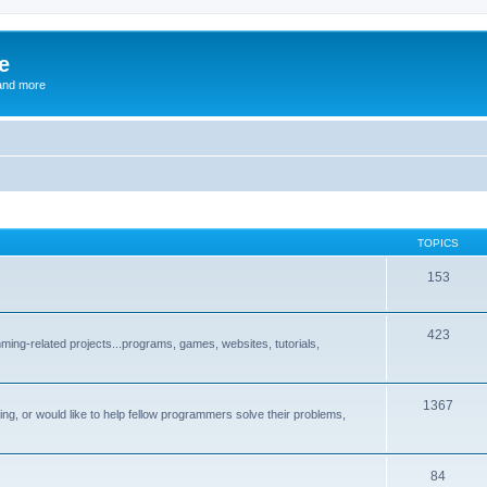
e
and more
TOPICS
153
423
ng-related projects...programs, games, websites, tutorials,
1367
g, or would like to help fellow programmers solve their problems,
84