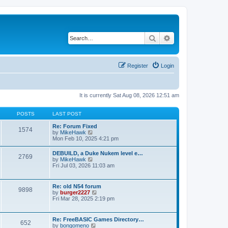
Search
Advanced search
Register
Login
It is currently Sat Aug 08, 2026 12:51 am
POSTS
LAST POST
Re: Forum Fixed
1574
V
by
MikeHawk
i
Mon Feb 10, 2025 4:21 pm
e
w
DEBUILD, a Duke Nukem level e…
2769
t
V
by
MikeHawk
h
i
Fri Jul 03, 2026 11:03 am
e
e
l
w
a
t
Re: old N54 forum
t
9898
h
V
by
burger2227
e
e
i
Fri Mar 28, 2025 2:19 pm
s
l
e
t
a
w
p
t
t
o
Re: FreeBASIC Games Directory…
e
652
h
s
V
by
bongomeno
s