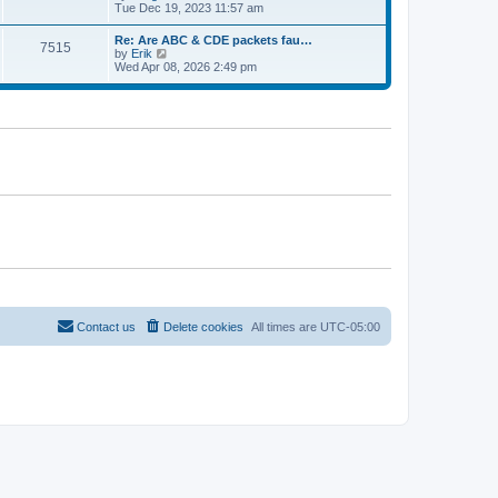
e
t
i
Tue Dec 19, 2023 11:57 am
t
l
e
p
a
w
o
Re: Are ABC & CDE packets fau…
t
7515
t
s
V
by
Erik
e
h
t
i
Wed Apr 08, 2026 2:49 pm
s
e
e
t
l
w
p
a
t
o
t
h
s
e
e
t
s
l
t
a
p
t
o
e
s
s
t
t
p
o
s
t
Contact us
Delete cookies
All times are
UTC-05:00