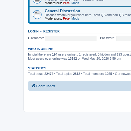
Moderators:
Pete
,
Mods
General Discussion
Discuss whatever you want here--both QB and non-QB relate
Moderators:
Pete
,
Mods
LOGIN
•
REGISTER
Username:
Password:
WHO IS ONLINE
In total there are
194
users online :: 1 registered, 0 hidden and 193 gues
Most users ever online was
13192
on Wed May 20, 2026 6:59 pm
STATISTICS
Total posts
22474
• Total topics
2812
• Total members
1025
• Our newe
Board index