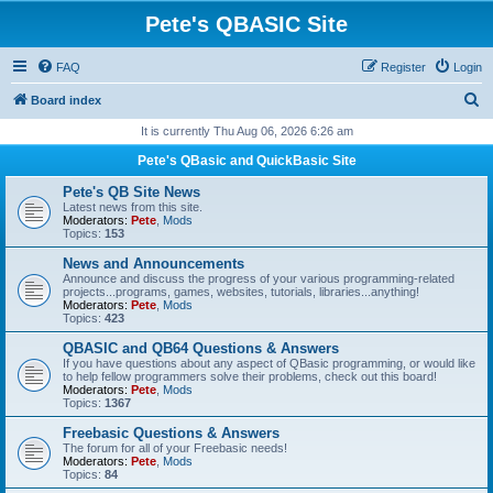
Pete's QBASIC Site
FAQ
Register
Login
S
Board index
e
It is currently Thu Aug 06, 2026 6:26 am
a
Pete's QBasic and QuickBasic Site
r
Pete's QB Site News
c
Latest news from this site.
Moderators:
Pete
,
Mods
h
Topics:
153
News and Announcements
Announce and discuss the progress of your various programming-related
projects...programs, games, websites, tutorials, libraries...anything!
Moderators:
Pete
,
Mods
Topics:
423
QBASIC and QB64 Questions & Answers
If you have questions about any aspect of QBasic programming, or would like
to help fellow programmers solve their problems, check out this board!
Moderators:
Pete
,
Mods
Topics:
1367
Freebasic Questions & Answers
The forum for all of your Freebasic needs!
Moderators:
Pete
,
Mods
Topics:
84