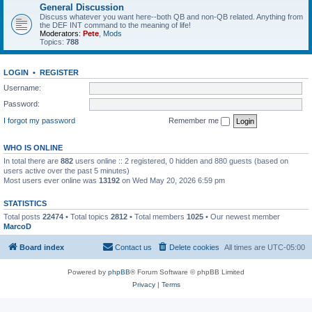
General Discussion
Discuss whatever you want here--both QB and non-QB related. Anything from
the DEF INT command to the meaning of life!
Moderators:
Pete
,
Mods
Topics:
788
LOGIN
•
REGISTER
Username:
Password:
I forgot my password
Remember me
WHO IS ONLINE
In total there are
882
users online :: 2 registered, 0 hidden and 880 guests (based on
users active over the past 5 minutes)
Most users ever online was
13192
on Wed May 20, 2026 6:59 pm
STATISTICS
Total posts
22474
• Total topics
2812
• Total members
1025
• Our newest member
MarcoD
Board index
Contact us
Delete cookies
All times are
UTC-05:00
Powered by
phpBB
® Forum Software © phpBB Limited
Privacy
|
Terms