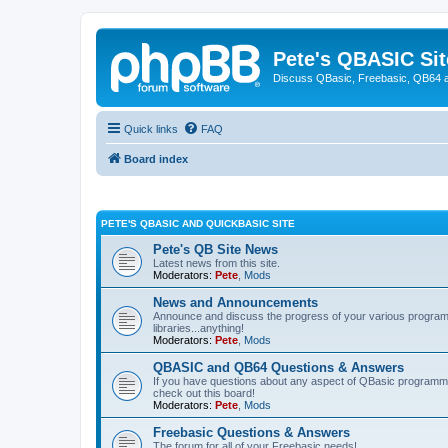
Pete's QBASIC Sit
Discuss QBasic, Freebasic, QB64 
Quick links
FAQ
Board index
PETE'S QBASIC AND QUICKBASIC SITE
Pete's QB Site News
Latest news from this site.
Moderators:
Pete
,
Mods
News and Announcements
Announce and discuss the progress of your various programmi
libraries...anything!
Moderators:
Pete
,
Mods
QBASIC and QB64 Questions & Answers
If you have questions about any aspect of QBasic programmin
check out this board!
Moderators:
Pete
,
Mods
Freebasic Questions & Answers
The forum for all of your Freebasic needs!