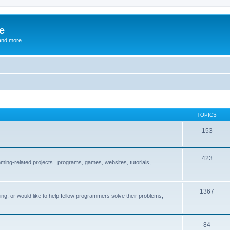
e
and more
TOPICS
153
423
ng-related projects...programs, games, websites, tutorials,
1367
g, or would like to help fellow programmers solve their problems,
84