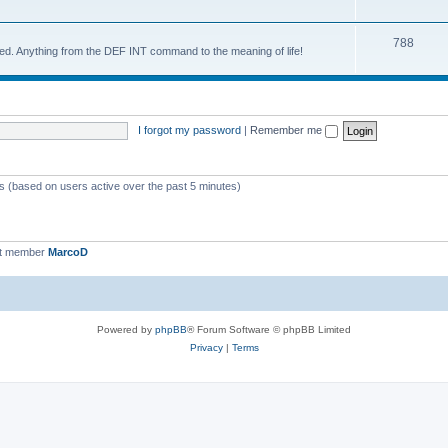
788
d. Anything from the DEF INT command to the meaning of life!
I forgot my password
|
Remember me
ts (based on users active over the past 5 minutes)
st member
MarcoD
Powered by
phpBB
® Forum Software © phpBB Limited
Privacy
|
Terms