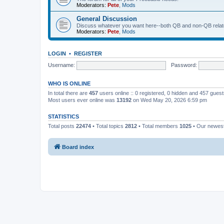
Moderators:
Pete
,
Mods
General Discussion
Discuss whatever you want here--both QB and non-QB relate
Moderators:
Pete
,
Mods
LOGIN
•
REGISTER
Username:
Password:
WHO IS ONLINE
In total there are
457
users online :: 0 registered, 0 hidden and 457 gues
Most users ever online was
13192
on Wed May 20, 2026 6:59 pm
STATISTICS
Total posts
22474
• Total topics
2812
• Total members
1025
• Our newe
Board index