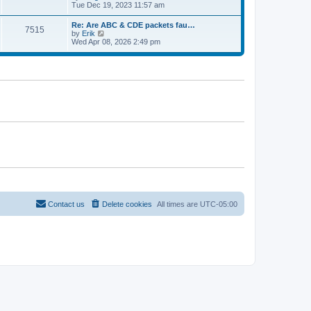
e
t
i
Tue Dec 19, 2023 11:57 am
t
l
e
p
a
w
o
Re: Are ABC & CDE packets fau…
t
7515
t
s
V
by
Erik
e
h
t
i
Wed Apr 08, 2026 2:49 pm
s
e
e
t
l
w
p
a
t
o
t
h
s
e
e
t
s
l
t
a
p
t
o
e
s
s
t
t
p
o
s
t
Contact us
Delete cookies
All times are
UTC-05:00