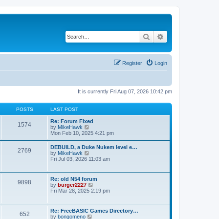
Search
Advanced search
Register
Login
It is currently Fri Aug 07, 2026 10:42 pm
POSTS
LAST POST
Re: Forum Fixed
1574
V
by
MikeHawk
i
Mon Feb 10, 2025 4:21 pm
e
w
DEBUILD, a Duke Nukem level e…
2769
t
V
by
MikeHawk
h
i
Fri Jul 03, 2026 11:03 am
e
e
l
w
a
t
Re: old N54 forum
t
9898
h
V
by
burger2227
e
e
i
Fri Mar 28, 2025 2:19 pm
s
l
e
t
a
w
p
t
t
o
Re: FreeBASIC Games Directory…
e
652
h
s
V
by
bongomeno
s