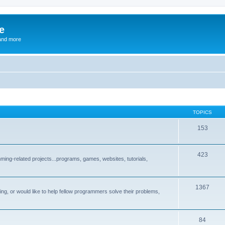
e
and more
TOPICS
153
423
ng-related projects...programs, games, websites, tutorials,
1367
g, or would like to help fellow programmers solve their problems,
84