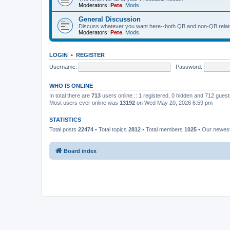
Moderators:
Pete
,
Mods
General Discussion
Discuss whatever you want here--both QB and non-QB relate
Moderators:
Pete
,
Mods
LOGIN
•
REGISTER
Username:
Password:
WHO IS ONLINE
In total there are
713
users online :: 1 registered, 0 hidden and 712 gues
Most users ever online was
13192
on Wed May 20, 2026 6:59 pm
STATISTICS
Total posts
22474
• Total topics
2812
• Total members
1025
• Our newe
Board index