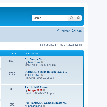
Search
Advanced search
Register
Login
It is currently Fri Aug 07, 2026 6:38 pm
POSTS
LAST POST
Re: Forum Fixed
1574
V
by
MikeHawk
i
Mon Feb 10, 2025 4:21 pm
e
w
DEBUILD, a Duke Nukem level e…
2769
t
V
by
MikeHawk
h
i
Fri Jul 03, 2026 11:03 am
e
e
l
w
a
t
Re: old N54 forum
t
9898
h
V
by
burger2227
e
e
i
Fri Mar 28, 2025 2:19 pm
s
l
e
t
a
w
p
t
t
o
Re: FreeBASIC Games Directory…
e
652
h
s
V
by
bongomeno
s