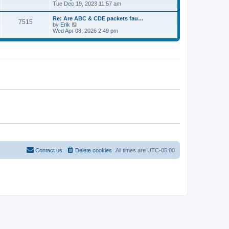
e
t
i
Tue Dec 19, 2023 11:57 am
t
l
e
p
a
w
o
Re: Are ABC & CDE packets fau…
t
7515
t
s
V
by
Erik
e
h
t
i
Wed Apr 08, 2026 2:49 pm
s
e
e
t
l
w
p
a
t
o
t
h
s
e
e
t
s
l
t
a
p
t
o
e
s
s
t
t
p
o
s
t
Contact us
Delete cookies
All times are
UTC-05:00