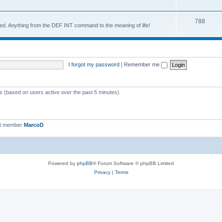
788
d. Anything from the DEF INT command to the meaning of life!
I forgot my password
|
Remember me
ts (based on users active over the past 5 minutes)
st member
MarcoD
Powered by
phpBB
® Forum Software © phpBB Limited
Privacy
|
Terms