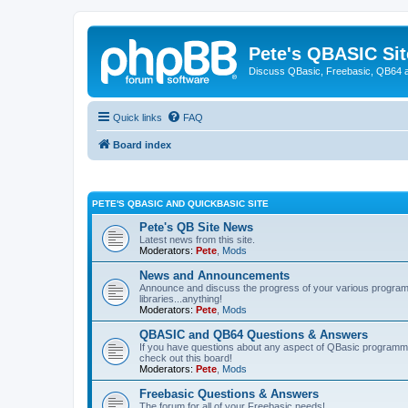
Pete's QBASIC Sit
Discuss QBasic, Freebasic, QB64 
Quick links
FAQ
Board index
PETE'S QBASIC AND QUICKBASIC SITE
Pete's QB Site News
Latest news from this site.
Moderators:
Pete
,
Mods
News and Announcements
Announce and discuss the progress of your various programmi
libraries...anything!
Moderators:
Pete
,
Mods
QBASIC and QB64 Questions & Answers
If you have questions about any aspect of QBasic programmin
check out this board!
Moderators:
Pete
,
Mods
Freebasic Questions & Answers
The forum for all of your Freebasic needs!