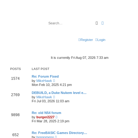
Search
Advanced search
Register
Login
It is currently Fri Aug 07, 2026 7:33 am
POSTS
LAST POST
Re: Forum Fixed
1574
V
by
MikeHawk
i
Mon Feb 10, 2025 4:21 pm
e
w
DEBUILD, a Duke Nukem level e…
2769
t
V
by
MikeHawk
h
i
Fri Jul 03, 2026 11:03 am
e
e
l
w
a
t
Re: old N54 forum
t
9898
h
V
e
by
burger2227
e
i
s
Fri Mar 28, 2025 2:19 pm
l
e
t
a
w
p
t
t
o
Re: FreeBASIC Games Directory…
e
652
h
s
V
s
by
bongomeno