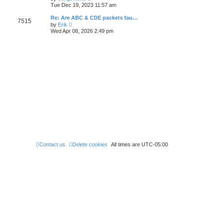
e
t
i
t
Tue Dec 19, 2023 11:57 am
l
e
p
a
w
o
Re: Are ABC & CDE packets fau…
t
7515
t
s
V
e
by
Erik
h
t
i
s
Wed Apr 08, 2026 2:49 pm
e
e
t
l
w
p
a
t
o
t
h
s
e
e
t
s
l
t
a
p
t
o
e
s
s
t
t
p
o
s
t
Contact us
Delete cookies
All times are
UTC-05:00