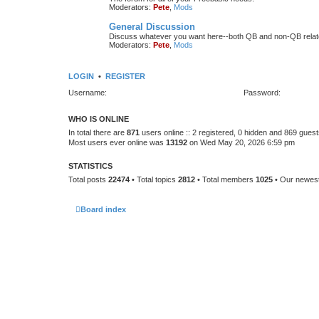
Moderators:
Pete
,
Mods
General Discussion
Discuss whatever you want here--both QB and non-QB relate
Moderators:
Pete
,
Mods
LOGIN
•
REGISTER
Username:
Password:
WHO IS ONLINE
In total there are
871
users online :: 2 registered, 0 hidden and 869 gues
Most users ever online was
13192
on Wed May 20, 2026 6:59 pm
STATISTICS
Total posts
22474
• Total topics
2812
• Total members
1025
• Our newe
Board index