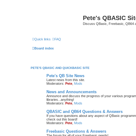
Pete's QBASIC Sit
Discuss QBasic, Freebasic, QB64 
Quick links
FAQ
Board index
PETE'S QBASIC AND QUICKBASIC SITE
Pete's QB Site News
Latest news from this site.
Moderators:
Pete
,
Mods
News and Announcements
Announce and discuss the progress of your various programmi
libraries...anything!
Moderators:
Pete
,
Mods
QBASIC and QB64 Questions & Answers
If you have questions about any aspect of QBasic programmin
check out this board!
Moderators:
Pete
,
Mods
Freebasic Questions & Answers
The forum for all of your Freebasic needs!