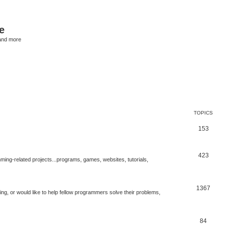
e
and more
TOPICS
153
423
ng-related projects...programs, games, websites, tutorials,
1367
g, or would like to help fellow programmers solve their problems,
84