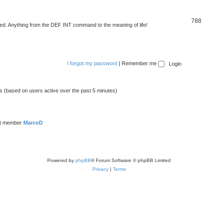
788
d. Anything from the DEF INT command to the meaning of life!
I forgot my password
|
Remember me
ts (based on users active over the past 5 minutes)
st member
MarcoD
Powered by
phpBB
® Forum Software © phpBB Limited
Privacy
|
Terms