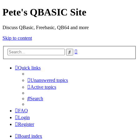
Pete's QBASIC Site
Discuss QBasic, Freebasic, QB64 and more
Skip to content
Advanced
Search
search
Quick links
Unanswered topics
Active topics
Search
FAQ
Login
Register
Board index