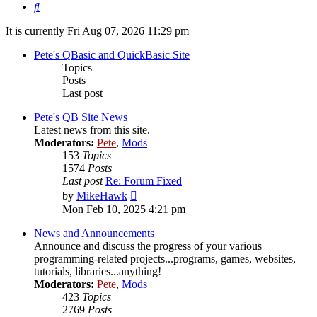
Search
It is currently Fri Aug 07, 2026 11:29 pm
Pete's QBasic and QuickBasic Site
Topics
Posts
Last post
Pete's QB Site News
Latest news from this site.
Moderators:
Pete
,
Mods
153
Topics
1574
Posts
Last post
Re: Forum Fixed
View
by
MikeHawk
the
Mon Feb 10, 2025 4:21 pm
latest
post
News and Announcements
Announce and discuss the progress of your various
programming-related projects...programs, games, websites,
tutorials, libraries...anything!
Moderators:
Pete
,
Mods
423
Topics
2769
Posts