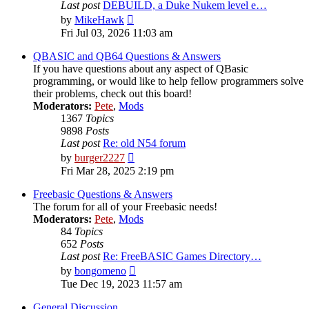
Last post
DEBUILD, a Duke Nukem level e…
View
by
MikeHawk
the
Fri Jul 03, 2026 11:03 am
latest
post
QBASIC and QB64 Questions & Answers
If you have questions about any aspect of QBasic
programming, or would like to help fellow programmers solve
their problems, check out this board!
Moderators:
Pete
,
Mods
1367
Topics
9898
Posts
Last post
Re: old N54 forum
View
by
burger2227
the
Fri Mar 28, 2025 2:19 pm
latest
post
Freebasic Questions & Answers
The forum for all of your Freebasic needs!
Moderators:
Pete
,
Mods
84
Topics
652
Posts
Last post
Re: FreeBASIC Games Directory…
View
by
bongomeno
the
Tue Dec 19, 2023 11:57 am
latest
post
General Discussion