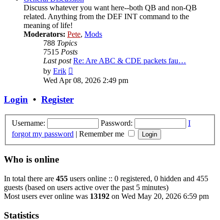
Discuss whatever you want here--both QB and non-QB
related. Anything from the DEF INT command to the
meaning of life!
Moderators:
Pete
,
Mods
788
Topics
7515
Posts
Last post
Re: Are ABC & CDE packets fau…
View
by
Erik
the
Wed Apr 08, 2026 2:49 pm
latest
post
Login
•
Register
Username:
Password:
I
forgot my password
|
Remember me
Who is online
In total there are
455
users online :: 0 registered, 0 hidden and 455
guests (based on users active over the past 5 minutes)
Most users ever online was
13192
on Wed May 20, 2026 6:59 pm
Statistics