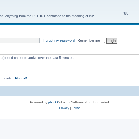
788
d. Anything from the DEF INT command to the meaning of life!
I forgot my password
|
Remember me
ts (based on users active over the past 5 minutes)
st member
MarcoD
Powered by
phpBB
® Forum Software © phpBB Limited
Privacy
|
Terms