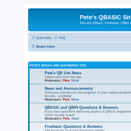
Pete's QBASIC Sit
Discuss QBasic, Freebasic, QB64 
Quick links
FAQ
Board index
PETE'S QBASIC AND QUICKBASIC SITE
Pete's QB Site News
Latest news from this site.
Moderators:
Pete
,
Mods
News and Announcements
Announce and discuss the progress of your various programmi
libraries...anything!
Moderators:
Pete
,
Mods
QBASIC and QB64 Questions & Answers
If you have questions about any aspect of QBasic programmin
check out this board!
Moderators:
Pete
,
Mods
Freebasic Questions & Answers
The forum for all of your Freebasic needs!