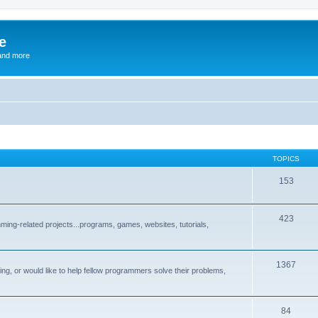
e
and more
TOPICS
153
423
ng-related projects...programs, games, websites, tutorials,
1367
g, or would like to help fellow programmers solve their problems,
84