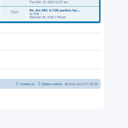
e
t
i
Tue Dec 19, 2023 11:57 am
t
l
e
p
a
w
o
Re: Are ABC & CDE packets fau…
t
7515
t
s
V
by
Erik
e
h
t
i
Wed Apr 08, 2026 2:49 pm
s
e
e
t
l
w
p
a
t
o
t
h
s
e
e
t
s
l
t
a
p
t
o
e
s
s
t
t
p
o
s
t
Contact us
Delete cookies
All times are
UTC-05:00