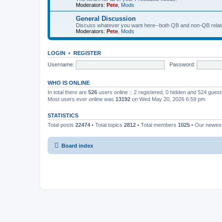
Moderators:
Pete
,
Mods
General Discussion
Discuss whatever you want here--both QB and non-QB relate
Moderators:
Pete
,
Mods
LOGIN
•
REGISTER
Username:
Password:
WHO IS ONLINE
In total there are
526
users online :: 2 registered, 0 hidden and 524 gues
Most users ever online was
13192
on Wed May 20, 2026 6:59 pm
STATISTICS
Total posts
22474
• Total topics
2812
• Total members
1025
• Our newe
Board index