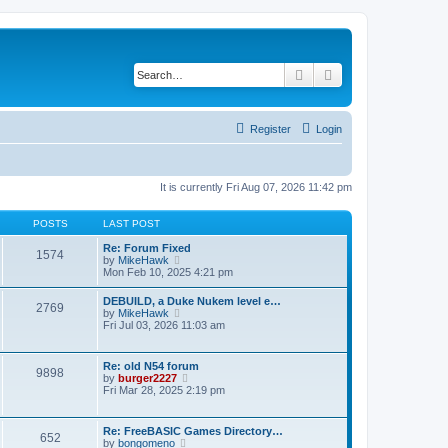
Search
Advanced search
Register
Login
It is currently Fri Aug 07, 2026 11:42 pm
POSTS
LAST POST
Re: Forum Fixed
1574
V
by
MikeHawk
i
Mon Feb 10, 2025 4:21 pm
e
w
DEBUILD, a Duke Nukem level e…
2769
t
V
by
MikeHawk
h
i
Fri Jul 03, 2026 11:03 am
e
e
l
w
a
t
Re: old N54 forum
t
9898
h
V
by
burger2227
e
e
i
Fri Mar 28, 2025 2:19 pm
s
l
e
t
a
w
p
t
t
o
Re: FreeBASIC Games Directory…
e
652
h
s
V
by
bongomeno
s