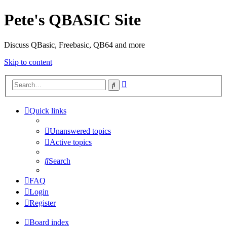
Pete's QBASIC Site
Discuss QBasic, Freebasic, QB64 and more
Skip to content
Advanced
Search
search
Quick links
Unanswered topics
Active topics
Search
FAQ
Login
Register
Board index