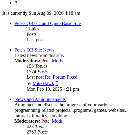
Search
It is currently Sun Aug 09, 2026 4:18 am
Pete's QBasic and QuickBasic Site
Topics
Posts
Last post
Pete's QB Site News
Latest news from this site.
Moderators:
Pete
,
Mods
153
Topics
1574
Posts
Last post
Re: Forum Fixed
View
by
MikeHawk
the
Mon Feb 10, 2025 4:21 pm
latest
post
News and Announcements
Announce and discuss the progress of your various
programming-related projects...programs, games, websites,
tutorials, libraries...anything!
Moderators:
Pete
,
Mods
423
Topics
2769
Posts