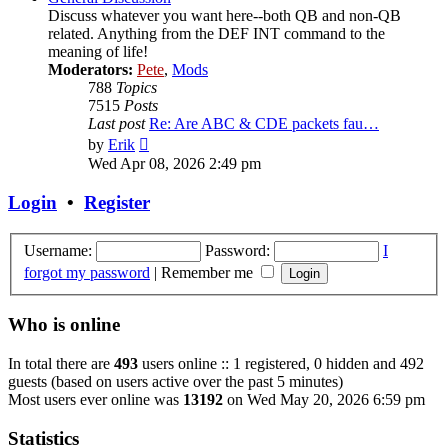
Discuss whatever you want here--both QB and non-QB
related. Anything from the DEF INT command to the
meaning of life!
Moderators:
Pete
,
Mods
788
Topics
7515
Posts
Last post
Re: Are ABC & CDE packets fau…
View
by
Erik
the
Wed Apr 08, 2026 2:49 pm
latest
post
Login
•
Register
Username:
Password:
I
forgot my password
|
Remember me
Who is online
In total there are
493
users online :: 1 registered, 0 hidden and 492
guests (based on users active over the past 5 minutes)
Most users ever online was
13192
on Wed May 20, 2026 6:59 pm
Statistics