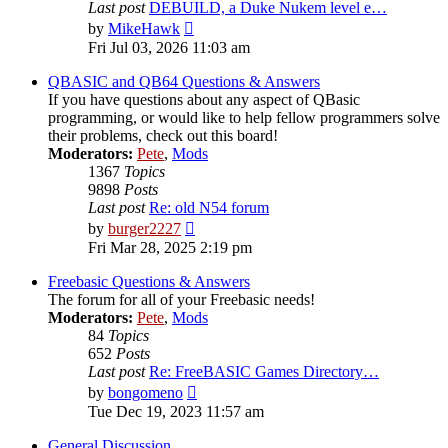
Last post
DEBUILD, a Duke Nukem level e…
View
by
MikeHawk
the
Fri Jul 03, 2026 11:03 am
latest
post
QBASIC and QB64 Questions & Answers
If you have questions about any aspect of QBasic
programming, or would like to help fellow programmers solve
their problems, check out this board!
Moderators:
Pete
,
Mods
1367
Topics
9898
Posts
Last post
Re: old N54 forum
View
by
burger2227
the
Fri Mar 28, 2025 2:19 pm
latest
post
Freebasic Questions & Answers
The forum for all of your Freebasic needs!
Moderators:
Pete
,
Mods
84
Topics
652
Posts
Last post
Re: FreeBASIC Games Directory…
View
by
bongomeno
the
Tue Dec 19, 2023 11:57 am
latest
post
General Discussion