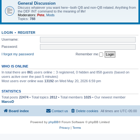
General Discussion
Discuss whatever you want here--both QB and non-QB related. Anything from
the DEF INT command to the meaning of life!
Moderators:
Pete
,
Mods
Topics:
788
LOGIN
•
REGISTER
Username:
Password:
I forgot my password
Remember me
WHO IS ONLINE
In total there are
861
users online :: 3 registered, 0 hidden and 858 guests (based on
users active over the past 5 minutes)
Most users ever online was
13192
on Wed May 20, 2026 6:59 pm
STATISTICS
Total posts
22474
• Total topics
2812
• Total members
1025
• Our newest member
MarcoD
Board index
Contact us
Delete cookies
All times are
UTC-05:00
Powered by
phpBB
® Forum Software © phpBB Limited
Privacy
|
Terms