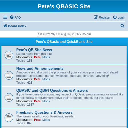
Pete's QBASIC Site
FAQ
Register
Login
S
Board index
e
It is currently Fri Aug 07, 2026 7:35 am
a
Pete's QBasic and QuickBasic Site
r
Pete's QB Site News
c
Latest news from this site.
Moderators:
Pete
,
Mods
h
Topics:
153
News and Announcements
Announce and discuss the progress of your various programming-related
projects...programs, games, websites, tutorials, libraries...anything!
Moderators:
Pete
,
Mods
Topics:
423
QBASIC and QB64 Questions & Answers
If you have questions about any aspect of QBasic programming, or would like
to help fellow programmers solve their problems, check out this board!
Moderators:
Pete
,
Mods
Topics:
1367
Freebasic Questions & Answers
The forum for all of your Freebasic needs!
Moderators:
Pete
,
Mods
Topics:
84