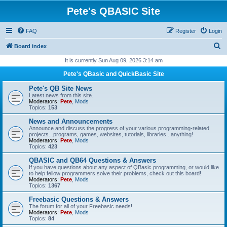
Pete's QBASIC Site
FAQ
Register
Login
S
Board index
e
It is currently Sun Aug 09, 2026 3:14 am
a
Pete's QBasic and QuickBasic Site
r
Pete's QB Site News
c
Latest news from this site.
Moderators:
Pete
,
Mods
h
Topics:
153
News and Announcements
Announce and discuss the progress of your various programming-related
projects...programs, games, websites, tutorials, libraries...anything!
Moderators:
Pete
,
Mods
Topics:
423
QBASIC and QB64 Questions & Answers
If you have questions about any aspect of QBasic programming, or would like
to help fellow programmers solve their problems, check out this board!
Moderators:
Pete
,
Mods
Topics:
1367
Freebasic Questions & Answers
The forum for all of your Freebasic needs!
Moderators:
Pete
,
Mods
Topics:
84