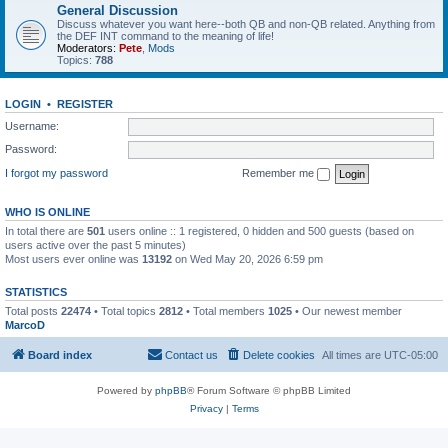
General Discussion
Discuss whatever you want here--both QB and non-QB related. Anything from
the DEF INT command to the meaning of life!
Moderators:
Pete
,
Mods
Topics:
788
LOGIN
•
REGISTER
Username:
Password:
I forgot my password
Remember me
WHO IS ONLINE
In total there are
501
users online :: 1 registered, 0 hidden and 500 guests (based on
users active over the past 5 minutes)
Most users ever online was
13192
on Wed May 20, 2026 6:59 pm
STATISTICS
Total posts
22474
• Total topics
2812
• Total members
1025
• Our newest member
MarcoD
Board index
Contact us
Delete cookies
All times are
UTC-05:00
Powered by
phpBB
® Forum Software © phpBB Limited
Privacy
|
Terms