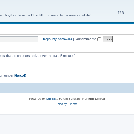
788
d. Anything from the DEF INT command to the meaning of life!
I forgot my password
|
Remember me
ests (based on users active over the past 5 minutes)
st member
MarcoD
Powered by
phpBB
® Forum Software © phpBB Limited
Privacy
|
Terms