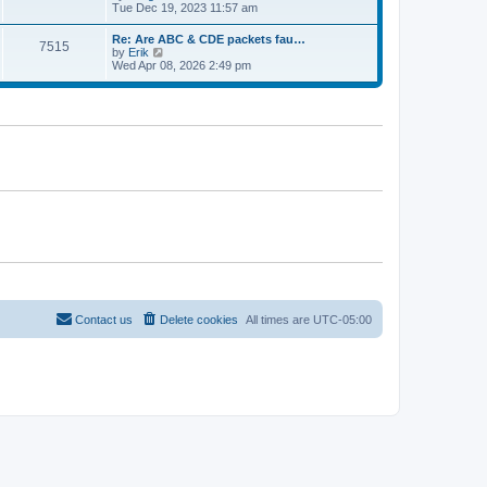
e
t
i
Tue Dec 19, 2023 11:57 am
t
l
e
p
a
w
o
Re: Are ABC & CDE packets fau…
t
7515
t
s
V
by
Erik
e
h
t
i
Wed Apr 08, 2026 2:49 pm
s
e
e
t
l
w
p
a
t
o
t
h
s
e
e
t
s
l
t
a
p
t
o
e
s
s
t
t
p
o
s
t
Contact us
Delete cookies
All times are
UTC-05:00