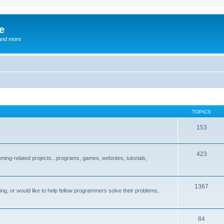
e
and more
TOPICS
153
423
ng-related projects...programs, games, websites, tutorials,
1367
g, or would like to help fellow programmers solve their problems,
84