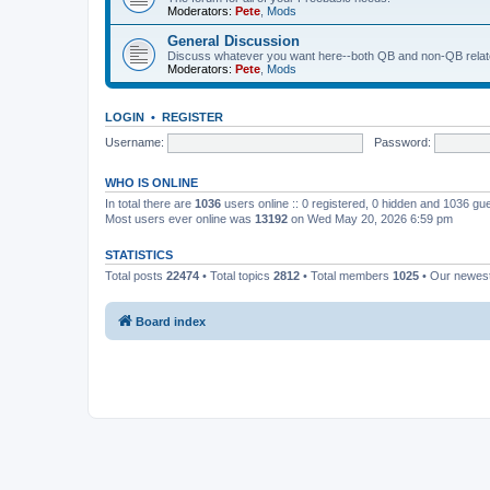
Moderators:
Pete
,
Mods
General Discussion
Discuss whatever you want here--both QB and non-QB relate
Moderators:
Pete
,
Mods
LOGIN
•
REGISTER
Username:
Password:
WHO IS ONLINE
In total there are
1036
users online :: 0 registered, 0 hidden and 1036 gu
Most users ever online was
13192
on Wed May 20, 2026 6:59 pm
STATISTICS
Total posts
22474
• Total topics
2812
• Total members
1025
• Our newe
Board index