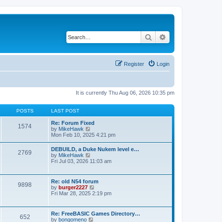
Search
Advanced search
Register
Login
It is currently Thu Aug 06, 2026 10:35 pm
POSTS
LAST POST
Re: Forum Fixed
1574
V
by
MikeHawk
i
Mon Feb 10, 2025 4:21 pm
e
w
DEBUILD, a Duke Nukem level e…
2769
t
V
by
MikeHawk
h
i
Fri Jul 03, 2026 11:03 am
e
e
l
w
a
t
Re: old N54 forum
t
9898
h
V
by
burger2227
e
e
i
Fri Mar 28, 2025 2:19 pm
s
l
e
t
a
w
p
t
t
o
Re: FreeBASIC Games Directory…
e
652
h
s
V
by
bongomeno
s