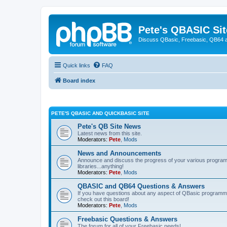
Pete's QBASIC Sit
Discuss QBasic, Freebasic, QB64 
Quick links
FAQ
Board index
PETE'S QBASIC AND QUICKBASIC SITE
Pete's QB Site News
Latest news from this site.
Moderators:
Pete
,
Mods
News and Announcements
Announce and discuss the progress of your various programmi
libraries...anything!
Moderators:
Pete
,
Mods
QBASIC and QB64 Questions & Answers
If you have questions about any aspect of QBasic programmin
check out this board!
Moderators:
Pete
,
Mods
Freebasic Questions & Answers
The forum for all of your Freebasic needs!