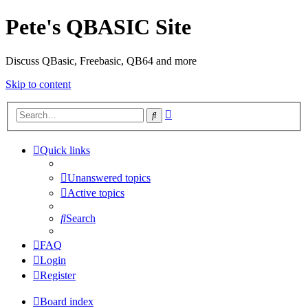
Pete's QBASIC Site
Discuss QBasic, Freebasic, QB64 and more
Skip to content
Advanced
Search
search
Quick links
Unanswered topics
Active topics
Search
FAQ
Login
Register
Board index