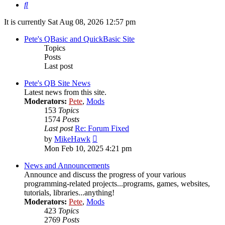
Search
It is currently Sat Aug 08, 2026 12:57 pm
Pete's QBasic and QuickBasic Site
Topics
Posts
Last post
Pete's QB Site News
Latest news from this site.
Moderators:
Pete
,
Mods
153
Topics
1574
Posts
Last post
Re: Forum Fixed
View
by
MikeHawk
the
Mon Feb 10, 2025 4:21 pm
latest
post
News and Announcements
Announce and discuss the progress of your various
programming-related projects...programs, games, websites,
tutorials, libraries...anything!
Moderators:
Pete
,
Mods
423
Topics
2769
Posts