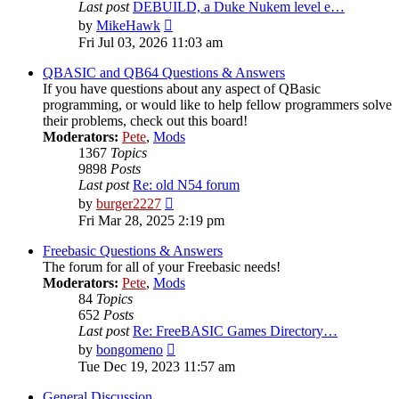
Last post
DEBUILD, a Duke Nukem level e…
View
by
MikeHawk
the
Fri Jul 03, 2026 11:03 am
latest
post
QBASIC and QB64 Questions & Answers
If you have questions about any aspect of QBasic
programming, or would like to help fellow programmers solve
their problems, check out this board!
Moderators:
Pete
,
Mods
1367
Topics
9898
Posts
Last post
Re: old N54 forum
View
by
burger2227
the
Fri Mar 28, 2025 2:19 pm
latest
post
Freebasic Questions & Answers
The forum for all of your Freebasic needs!
Moderators:
Pete
,
Mods
84
Topics
652
Posts
Last post
Re: FreeBASIC Games Directory…
View
by
bongomeno
the
Tue Dec 19, 2023 11:57 am
latest
post
General Discussion