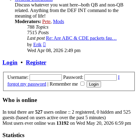
Discuss whatever you want here--both QB and non-QB
related. Anything from the DEF INT command to the
meaning of life!
Moderators:
Pete
,
Mods
788
Topics
7515
Posts
Last post
Re: Are ABC & CDE packets fau…
View
by
Erik
the
Wed Apr 08, 2026 2:49 pm
latest
post
Login
•
Register
Username:
Password:
I
forgot my password
|
Remember me
Who is online
In total there are
527
users online :: 2 registered, 0 hidden and 525
guests (based on users active over the past 5 minutes)
Most users ever online was
13192
on Wed May 20, 2026 6:59 pm
Statistics