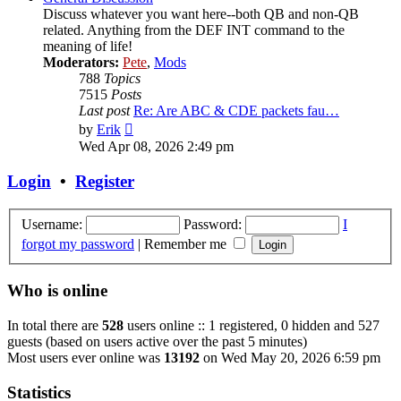
Discuss whatever you want here--both QB and non-QB
related. Anything from the DEF INT command to the
meaning of life!
Moderators:
Pete
,
Mods
788
Topics
7515
Posts
Last post
Re: Are ABC & CDE packets fau…
View
by
Erik
the
Wed Apr 08, 2026 2:49 pm
latest
post
Login
•
Register
Username:
Password:
I
forgot my password
|
Remember me
Who is online
In total there are
528
users online :: 1 registered, 0 hidden and 527
guests (based on users active over the past 5 minutes)
Most users ever online was
13192
on Wed May 20, 2026 6:59 pm
Statistics