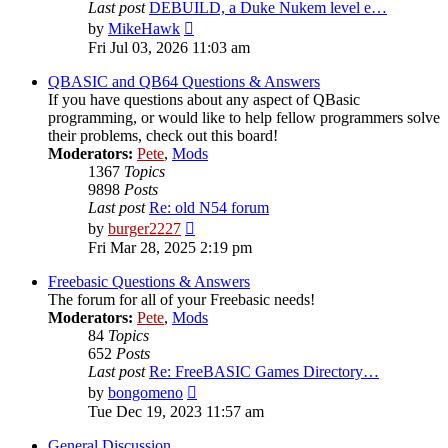
Last post
DEBUILD, a Duke Nukem level e…
View
by
MikeHawk
the
Fri Jul 03, 2026 11:03 am
latest
post
QBASIC and QB64 Questions & Answers
If you have questions about any aspect of QBasic
programming, or would like to help fellow programmers solve
their problems, check out this board!
Moderators:
Pete
,
Mods
1367
Topics
9898
Posts
Last post
Re: old N54 forum
View
by
burger2227
the
Fri Mar 28, 2025 2:19 pm
latest
post
Freebasic Questions & Answers
The forum for all of your Freebasic needs!
Moderators:
Pete
,
Mods
84
Topics
652
Posts
Last post
Re: FreeBASIC Games Directory…
View
by
bongomeno
the
Tue Dec 19, 2023 11:57 am
latest
post
General Discussion