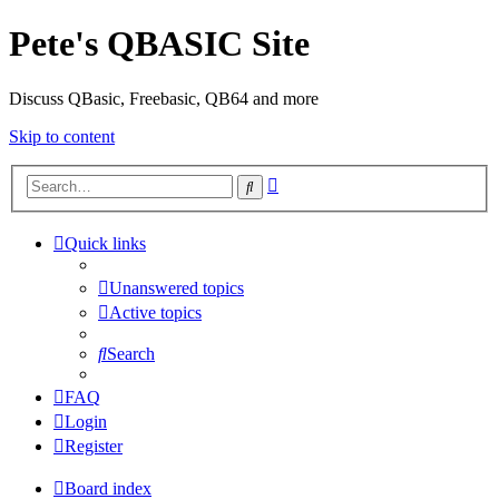
Pete's QBASIC Site
Discuss QBasic, Freebasic, QB64 and more
Skip to content
Advanced
Search
search
Quick links
Unanswered topics
Active topics
Search
FAQ
Login
Register
Board index