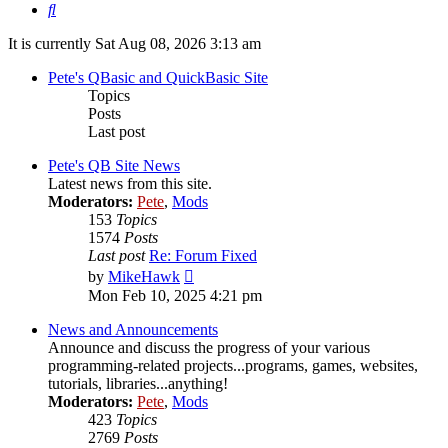
Search
It is currently Sat Aug 08, 2026 3:13 am
Pete's QBasic and QuickBasic Site
Topics
Posts
Last post
Pete's QB Site News
Latest news from this site.
Moderators:
Pete
,
Mods
153
Topics
1574
Posts
Last post
Re: Forum Fixed
View
by
MikeHawk
the
Mon Feb 10, 2025 4:21 pm
latest
post
News and Announcements
Announce and discuss the progress of your various
programming-related projects...programs, games, websites,
tutorials, libraries...anything!
Moderators:
Pete
,
Mods
423
Topics
2769
Posts