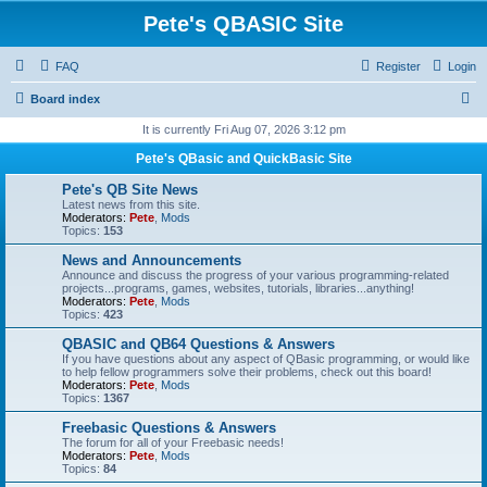
Pete's QBASIC Site
FAQ
Register
Login
S
Board index
e
It is currently Fri Aug 07, 2026 3:12 pm
a
Pete's QBasic and QuickBasic Site
r
Pete's QB Site News
c
Latest news from this site.
Moderators:
Pete
,
Mods
h
Topics:
153
News and Announcements
Announce and discuss the progress of your various programming-related
projects...programs, games, websites, tutorials, libraries...anything!
Moderators:
Pete
,
Mods
Topics:
423
QBASIC and QB64 Questions & Answers
If you have questions about any aspect of QBasic programming, or would like
to help fellow programmers solve their problems, check out this board!
Moderators:
Pete
,
Mods
Topics:
1367
Freebasic Questions & Answers
The forum for all of your Freebasic needs!
Moderators:
Pete
,
Mods
Topics:
84