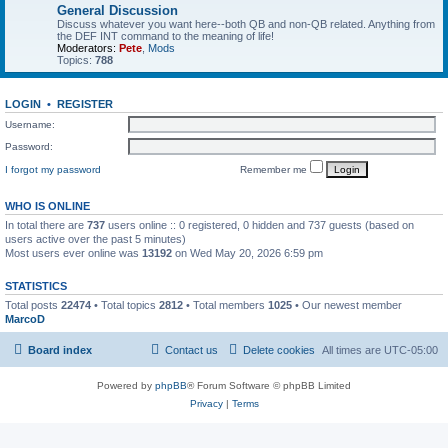
General Discussion
Discuss whatever you want here--both QB and non-QB related. Anything from
the DEF INT command to the meaning of life!
Moderators:
Pete
,
Mods
Topics:
788
LOGIN
•
REGISTER
Username:
Password:
I forgot my password
Remember me
WHO IS ONLINE
In total there are
737
users online :: 0 registered, 0 hidden and 737 guests (based on
users active over the past 5 minutes)
Most users ever online was
13192
on Wed May 20, 2026 6:59 pm
STATISTICS
Total posts
22474
• Total topics
2812
• Total members
1025
• Our newest member
MarcoD
Board index
Contact us
Delete cookies
All times are
UTC-05:00
Powered by
phpBB
® Forum Software © phpBB Limited
Privacy
|
Terms