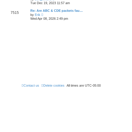
e
t
i
t
Tue Dec 19, 2023 11:57 am
l
e
p
a
w
o
Re: Are ABC & CDE packets fau…
t
7515
t
s
V
e
by
Erik
h
t
i
s
Wed Apr 08, 2026 2:49 pm
e
e
t
l
w
p
a
t
o
t
h
s
e
e
t
s
l
t
a
p
t
o
e
s
s
t
t
p
o
s
t
Contact us
Delete cookies
All times are
UTC-05:00