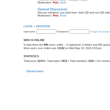
Moderators:
Pete
,
Mods
General Discussion
Discuss whatever you want here--both QB and non-QB relate
Moderators:
Pete
,
Mods
LOGIN
•
REGISTER
Username:
Password:
I forgot my passw
WHO IS ONLINE
In total there are
996
users online :: 0 registered, 0 hidden and 996 gues
Most users ever online was
13192
on Wed May 20, 2026 6:59 pm
STATISTICS
Total posts
22474
• Total topics
2812
• Total members
1025
• Our newe
Board index