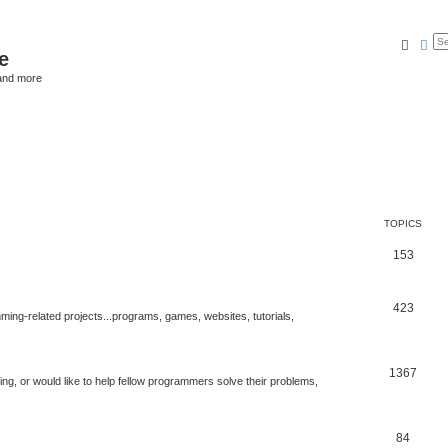
Searc
Ad
e
and more
TOPICS
153
423
ng-related projects...programs, games, websites, tutorials,
1367
g, or would like to help fellow programmers solve their problems,
84