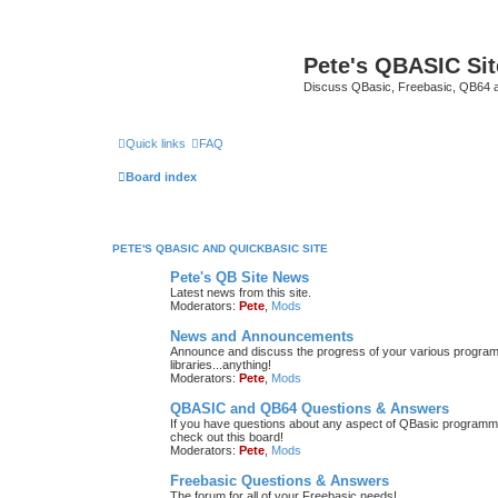
Pete's QBASIC Sit
Discuss QBasic, Freebasic, QB64 
Quick links
FAQ
Board index
PETE'S QBASIC AND QUICKBASIC SITE
Pete's QB Site News
Latest news from this site.
Moderators:
Pete
,
Mods
News and Announcements
Announce and discuss the progress of your various programmi
libraries...anything!
Moderators:
Pete
,
Mods
QBASIC and QB64 Questions & Answers
If you have questions about any aspect of QBasic programmin
check out this board!
Moderators:
Pete
,
Mods
Freebasic Questions & Answers
The forum for all of your Freebasic needs!