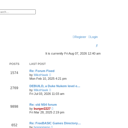
h
vanced search
Register
Login
S
e
It is currently Fri Aug 07, 2026 12:40 am
a
POSTS
LAST POST
r
Re: Forum Fixed
c
1574
V
by
MikeHawk
i
Mon Feb 10, 2025 4:21 pm
h
e
w
DEBUILD, a Duke Nukem level e…
2769
t
V
by
MikeHawk
h
i
Fri Jul 03, 2026 11:03 am
e
e
l
w
a
t
Re: old N54 forum
t
9898
h
V
e
by
burger2227
e
i
s
Fri Mar 28, 2025 2:19 pm
l
e
t
a
w
p
t
t
o
Re: FreeBASIC Games Directory…
e
652
h
s
V
s
by
bongomeno