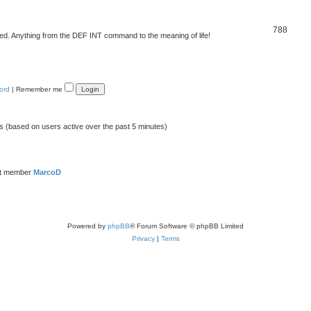
788
d. Anything from the DEF INT command to the meaning of life!
ord
|
Remember me
ts (based on users active over the past 5 minutes)
st member
MarcoD
Powered by
phpBB
® Forum Software © phpBB Limited
Privacy
|
Terms