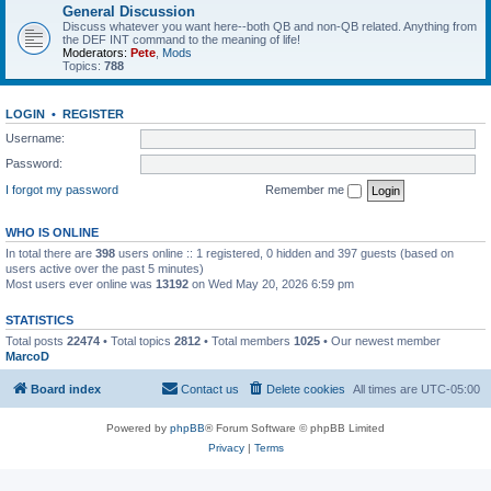
General Discussion
Discuss whatever you want here--both QB and non-QB related. Anything from
the DEF INT command to the meaning of life!
Moderators:
Pete
,
Mods
Topics:
788
LOGIN
•
REGISTER
Username:
Password:
I forgot my password
Remember me
WHO IS ONLINE
In total there are
398
users online :: 1 registered, 0 hidden and 397 guests (based on
users active over the past 5 minutes)
Most users ever online was
13192
on Wed May 20, 2026 6:59 pm
STATISTICS
Total posts
22474
• Total topics
2812
• Total members
1025
• Our newest member
MarcoD
Board index
Contact us
Delete cookies
All times are
UTC-05:00
Powered by
phpBB
® Forum Software © phpBB Limited
Privacy
|
Terms