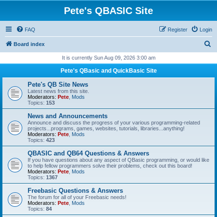
Pete's QBASIC Site
FAQ
Register
Login
S
Board index
e
It is currently Sun Aug 09, 2026 3:00 am
a
Pete's QBasic and QuickBasic Site
r
Pete's QB Site News
c
Latest news from this site.
Moderators:
Pete
,
Mods
h
Topics:
153
News and Announcements
Announce and discuss the progress of your various programming-related
projects...programs, games, websites, tutorials, libraries...anything!
Moderators:
Pete
,
Mods
Topics:
423
QBASIC and QB64 Questions & Answers
If you have questions about any aspect of QBasic programming, or would like
to help fellow programmers solve their problems, check out this board!
Moderators:
Pete
,
Mods
Topics:
1367
Freebasic Questions & Answers
The forum for all of your Freebasic needs!
Moderators:
Pete
,
Mods
Topics:
84