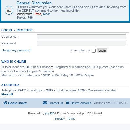
General Discussion
Discuss whatever you want here--both QB and non-QB related. Anything from
the DEF INT command to the meaning of life!
Moderators:
Pete
,
Mods
Topics:
788
LOGIN
•
REGISTER
Username:
Password:
I forgot my password
Remember me
WHO IS ONLINE
In total there are
1033
users online :: 0 registered, 0 hidden and 1033 guests (based on
users active over the past 5 minutes)
Most users ever online was
13192
on Wed May 20, 2026 6:59 pm
STATISTICS
Total posts
22474
• Total topics
2812
• Total members
1025
• Our newest member
MarcoD
Board index
Contact us
Delete cookies
All times are
UTC-05:00
Powered by
phpBB
® Forum Software © phpBB Limited
Privacy
|
Terms