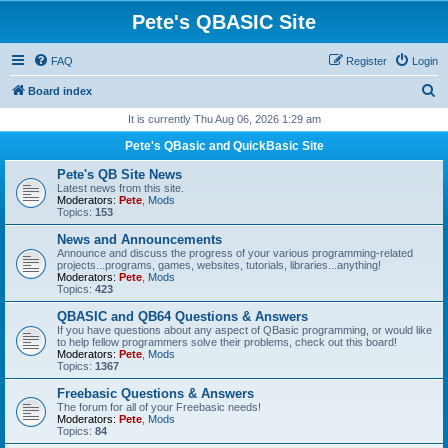
Pete's QBASIC Site
FAQ
Register
Login
S
Board index
e
It is currently Thu Aug 06, 2026 1:29 am
a
Pete's QBasic and QuickBasic Site
r
Pete's QB Site News
c
Latest news from this site.
Moderators:
Pete
,
Mods
h
Topics:
153
News and Announcements
Announce and discuss the progress of your various programming-related
projects...programs, games, websites, tutorials, libraries...anything!
Moderators:
Pete
,
Mods
Topics:
423
QBASIC and QB64 Questions & Answers
If you have questions about any aspect of QBasic programming, or would like
to help fellow programmers solve their problems, check out this board!
Moderators:
Pete
,
Mods
Topics:
1367
Freebasic Questions & Answers
The forum for all of your Freebasic needs!
Moderators:
Pete
,
Mods
Topics:
84