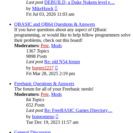
Last post
DEBUILD, a Duke Nukem level e…
View
by
MikeHawk
the
Fri Jul 03, 2026 11:03 am
latest
post
QBASIC and QB64 Questions & Answers
If you have questions about any aspect of QBasic
programming, or would like to help fellow programmers solve
their problems, check out this board!
Moderators:
Pete
,
Mods
1367
Topics
9898
Posts
Last post
Re: old N54 forum
View
by
burger2227
the
Fri Mar 28, 2025 2:19 pm
latest
post
Freebasic Questions & Answers
The forum for all of your Freebasic needs!
Moderators:
Pete
,
Mods
84
Topics
652
Posts
Last post
Re: FreeBASIC Games Directory…
View
by
bongomeno
the
Tue Dec 19, 2023 11:57 am
latest
post
General Discussion