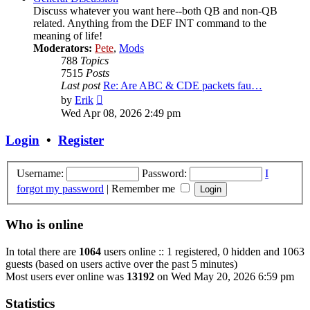
Discuss whatever you want here--both QB and non-QB
related. Anything from the DEF INT command to the
meaning of life!
Moderators:
Pete
,
Mods
788
Topics
7515
Posts
Last post
Re: Are ABC & CDE packets fau…
View
by
Erik
the
Wed Apr 08, 2026 2:49 pm
latest
post
Login
•
Register
Username:
Password:
I
forgot my password
|
Remember me
Who is online
In total there are
1064
users online :: 1 registered, 0 hidden and 1063
guests (based on users active over the past 5 minutes)
Most users ever online was
13192
on Wed May 20, 2026 6:59 pm
Statistics