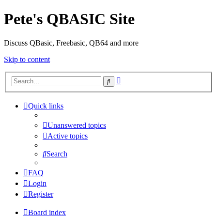
Pete's QBASIC Site
Discuss QBasic, Freebasic, QB64 and more
Skip to content
Advanced
Search
search
Quick links
Unanswered topics
Active topics
Search
FAQ
Login
Register
Board index