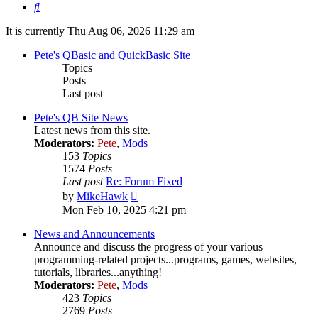
Search
It is currently Thu Aug 06, 2026 11:29 am
Pete's QBasic and QuickBasic Site
Topics
Posts
Last post
Pete's QB Site News
Latest news from this site.
Moderators:
Pete
,
Mods
153
Topics
1574
Posts
Last post
Re: Forum Fixed
View
by
MikeHawk
the
Mon Feb 10, 2025 4:21 pm
latest
post
News and Announcements
Announce and discuss the progress of your various
programming-related projects...programs, games, websites,
tutorials, libraries...anything!
Moderators:
Pete
,
Mods
423
Topics
2769
Posts