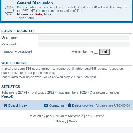
General Discussion
Discuss whatever you want here--both QB and non-QB related. Anything from
the DEF INT command to the meaning of life!
Moderators:
Pete
,
Mods
Topics:
788
LOGIN
•
REGISTER
Username:
Password:
I forgot my password
Remember me
WHO IS ONLINE
In total there are
556
users online :: 1 registered, 0 hidden and 555 guests (based on
users active over the past 5 minutes)
Most users ever online was
13192
on Wed May 20, 2026 6:59 pm
STATISTICS
Total posts
22474
• Total topics
2812
• Total members
1025
• Our newest member
MarcoD
Board index
Contact us
Delete cookies
All times are
UTC-05:00
Powered by
phpBB
® Forum Software © phpBB Limited
Privacy
|
Terms