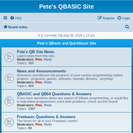
Pete's QBASIC Site
FAQ
Register
Login
S
Board index
e
It is currently Sat Aug 08, 2026 1:13 pm
a
Pete's QBasic and QuickBasic Site
r
Pete's QB Site News
c
Latest news from this site.
Moderators:
Pete
,
Mods
h
Topics:
153
News and Announcements
Announce and discuss the progress of your various programming-related
projects...programs, games, websites, tutorials, libraries...anything!
Moderators:
Pete
,
Mods
Topics:
423
QBASIC and QB64 Questions & Answers
If you have questions about any aspect of QBasic programming, or would like
to help fellow programmers solve their problems, check out this board!
Moderators:
Pete
,
Mods
Topics:
1367
Freebasic Questions & Answers
The forum for all of your Freebasic needs!
Moderators:
Pete
,
Mods
Topics:
84