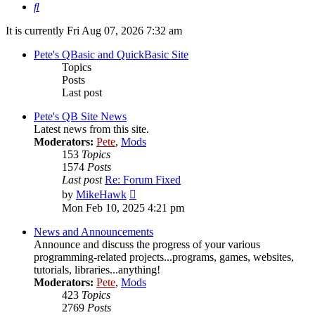
Search
It is currently Fri Aug 07, 2026 7:32 am
Pete's QBasic and QuickBasic Site
Topics
Posts
Last post
Pete's QB Site News
Latest news from this site.
Moderators:
Pete
,
Mods
153
Topics
1574
Posts
Last post
Re: Forum Fixed
View
by
MikeHawk
the
Mon Feb 10, 2025 4:21 pm
latest
post
News and Announcements
Announce and discuss the progress of your various
programming-related projects...programs, games, websites,
tutorials, libraries...anything!
Moderators:
Pete
,
Mods
423
Topics
2769
Posts