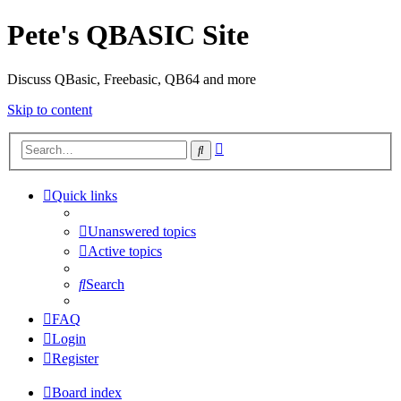
Pete's QBASIC Site
Discuss QBasic, Freebasic, QB64 and more
Skip to content
Advanced
Search
search
Quick links
Unanswered topics
Active topics
Search
FAQ
Login
Register
Board index