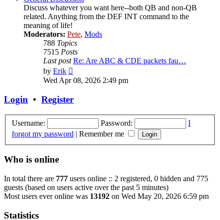
Discuss whatever you want here--both QB and non-QB
related. Anything from the DEF INT command to the
meaning of life!
Moderators:
Pete
,
Mods
788
Topics
7515
Posts
Last post
Re: Are ABC & CDE packets fau…
View
by
Erik
the
Wed Apr 08, 2026 2:49 pm
latest
post
Login
•
Register
Username:
Password:
I
forgot my password
|
Remember me
Who is online
In total there are
777
users online :: 2 registered, 0 hidden and 775
guests (based on users active over the past 5 minutes)
Most users ever online was
13192
on Wed May 20, 2026 6:59 pm
Statistics