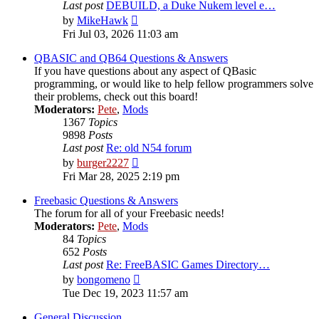
Last post
DEBUILD, a Duke Nukem level e…
View
by
MikeHawk
the
Fri Jul 03, 2026 11:03 am
latest
post
QBASIC and QB64 Questions & Answers
If you have questions about any aspect of QBasic
programming, or would like to help fellow programmers solve
their problems, check out this board!
Moderators:
Pete
,
Mods
1367
Topics
9898
Posts
Last post
Re: old N54 forum
View
by
burger2227
the
Fri Mar 28, 2025 2:19 pm
latest
post
Freebasic Questions & Answers
The forum for all of your Freebasic needs!
Moderators:
Pete
,
Mods
84
Topics
652
Posts
Last post
Re: FreeBASIC Games Directory…
View
by
bongomeno
the
Tue Dec 19, 2023 11:57 am
latest
post
General Discussion