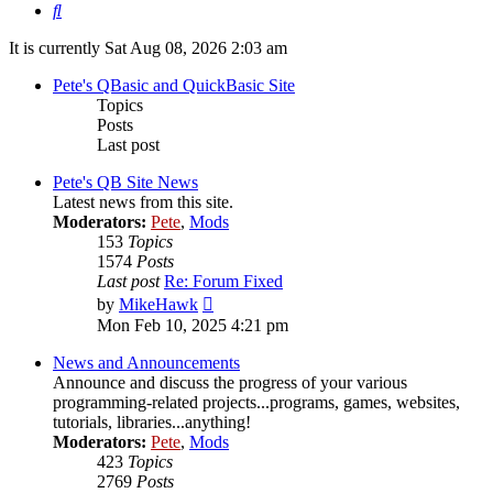
Search
It is currently Sat Aug 08, 2026 2:03 am
Pete's QBasic and QuickBasic Site
Topics
Posts
Last post
Pete's QB Site News
Latest news from this site.
Moderators:
Pete
,
Mods
153
Topics
1574
Posts
Last post
Re: Forum Fixed
View
by
MikeHawk
the
Mon Feb 10, 2025 4:21 pm
latest
post
News and Announcements
Announce and discuss the progress of your various
programming-related projects...programs, games, websites,
tutorials, libraries...anything!
Moderators:
Pete
,
Mods
423
Topics
2769
Posts