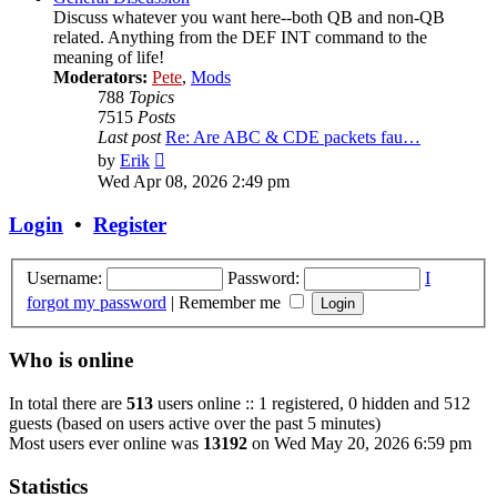
Discuss whatever you want here--both QB and non-QB
related. Anything from the DEF INT command to the
meaning of life!
Moderators:
Pete
,
Mods
788
Topics
7515
Posts
Last post
Re: Are ABC & CDE packets fau…
View
by
Erik
the
Wed Apr 08, 2026 2:49 pm
latest
post
Login
•
Register
Username:
Password:
I
forgot my password
|
Remember me
Who is online
In total there are
513
users online :: 1 registered, 0 hidden and 512
guests (based on users active over the past 5 minutes)
Most users ever online was
13192
on Wed May 20, 2026 6:59 pm
Statistics