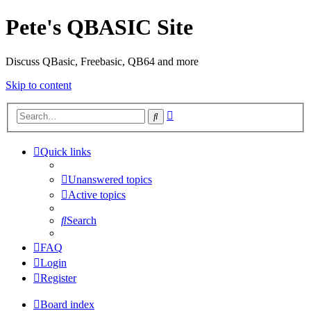
Pete's QBASIC Site
Discuss QBasic, Freebasic, QB64 and more
Skip to content
Advanced
Search
search
Quick links
Unanswered topics
Active topics
Search
FAQ
Login
Register
Board index