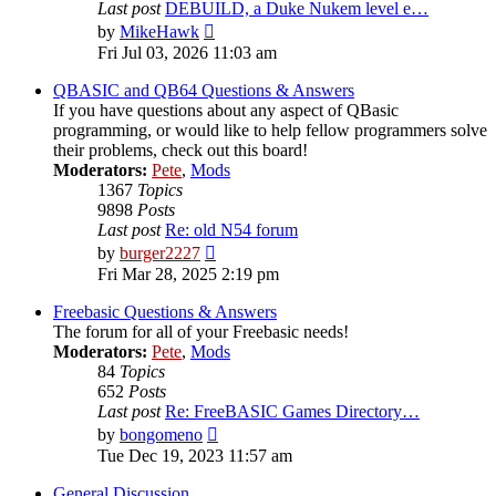
Last post
DEBUILD, a Duke Nukem level e…
View
by
MikeHawk
the
Fri Jul 03, 2026 11:03 am
latest
post
QBASIC and QB64 Questions & Answers
If you have questions about any aspect of QBasic
programming, or would like to help fellow programmers solve
their problems, check out this board!
Moderators:
Pete
,
Mods
1367
Topics
9898
Posts
Last post
Re: old N54 forum
View
by
burger2227
the
Fri Mar 28, 2025 2:19 pm
latest
post
Freebasic Questions & Answers
The forum for all of your Freebasic needs!
Moderators:
Pete
,
Mods
84
Topics
652
Posts
Last post
Re: FreeBASIC Games Directory…
View
by
bongomeno
the
Tue Dec 19, 2023 11:57 am
latest
post
General Discussion