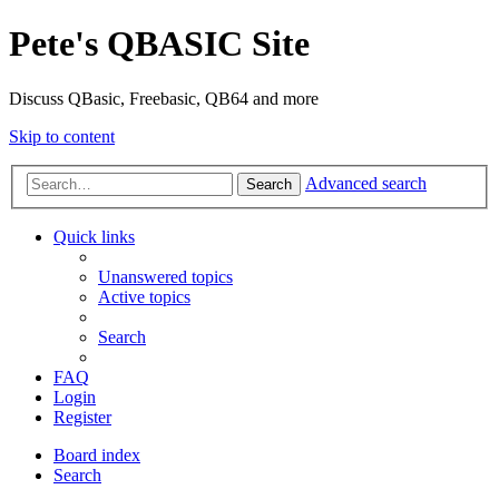
Pete's QBASIC Site
Discuss QBasic, Freebasic, QB64 and more
Skip to content
Advanced search
Search
Quick links
Unanswered topics
Active topics
Search
FAQ
Login
Register
Board index
Search