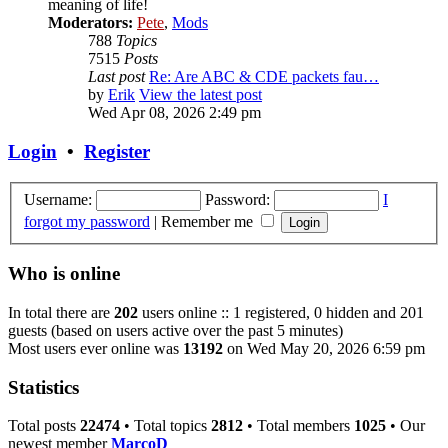
meaning of life!
Moderators:
Pete
,
Mods
788
Topics
7515
Posts
Last post
Re: Are ABC & CDE packets fau…
by
Erik
View the latest post
Wed Apr 08, 2026 2:49 pm
Login
•
Register
Username:
Password:
I
forgot my password
|
Remember me
Who is online
In total there are
202
users online :: 1 registered, 0 hidden and 201
guests (based on users active over the past 5 minutes)
Most users ever online was
13192
on Wed May 20, 2026 6:59 pm
Statistics
Total posts
22474
• Total topics
2812
• Total members
1025
• Our
newest member
MarcoD