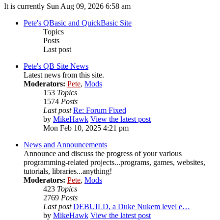
It is currently Sun Aug 09, 2026 6:58 am
Pete's QBasic and QuickBasic Site
Topics
Posts
Last post
Pete's QB Site News
Latest news from this site.
Moderators:
Pete
,
Mods
153
Topics
1574
Posts
Last post
Re: Forum Fixed
by
MikeHawk
View the latest post
Mon Feb 10, 2025 4:21 pm
News and Announcements
Announce and discuss the progress of your various
programming-related projects...programs, games, websites,
tutorials, libraries...anything!
Moderators:
Pete
,
Mods
423
Topics
2769
Posts
Last post
DEBUILD, a Duke Nukem level e…
by
MikeHawk
View the latest post