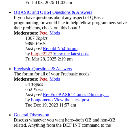
Fri Jul 03, 2026 11:03 am
QBASIC and QB64 Questions & Answers
If you have questions about any aspect of QBasic
programming, or would like to help fellow programmers solve
their problems, check out this board!
Moderators:
Pete
,
Mods
1367
Topics
9898
Posts
Last post
Re: old N54 forum
by
burger2227
View the latest post
Fri Mar 28, 2025 2:19 pm
Freebasic Questions & Answers
The forum for all of your Freebasic needs!
Moderators:
Pete
,
Mods
84
Topics
652
Posts
Last post
Re: FreeBASIC Games Directory…
by
bongomeno
View the latest post
Tue Dec 19, 2023 11:57 am
General Discussion
Discuss whatever you want here--both QB and non-QB
related. Anything from the DEF INT command to the