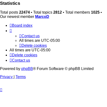
Statistics
Total posts
22474
• Total topics
2812
• Total members
1025
•
Our newest member
MarcoD
Board index
Contact us
All times are
UTC-05:00
Delete cookies
All times are
UTC-05:00
Delete cookies
Contact us
Powered by
phpBB
® Forum Software © phpBB Limited
Privacy
|
Terms