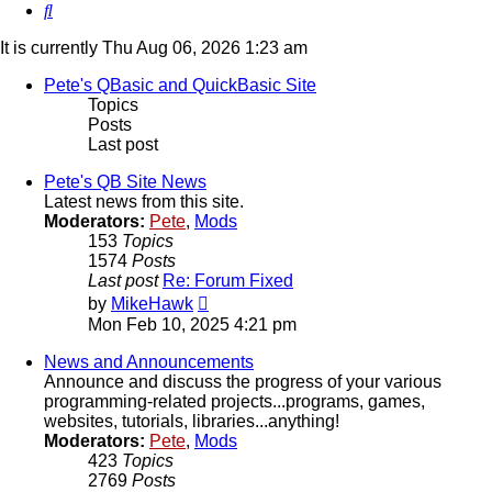
Search
It is currently Thu Aug 06, 2026 1:23 am
Pete's QBasic and QuickBasic Site
Topics
Posts
Last post
Pete's QB Site News
Latest news from this site.
Moderators:
Pete
,
Mods
153
Topics
1574
Posts
Last post
Re: Forum Fixed
View
by
MikeHawk
the
Mon Feb 10, 2025 4:21 pm
latest
post
News and Announcements
Announce and discuss the progress of your various
programming-related projects...programs, games,
websites, tutorials, libraries...anything!
Moderators:
Pete
,
Mods
423
Topics
2769
Posts