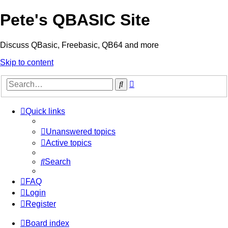
Pete's QBASIC Site
Discuss QBasic, Freebasic, QB64 and more
Skip to content
Advanced
Search
search
Quick links
Unanswered topics
Active topics
Search
FAQ
Login
Register
Board index