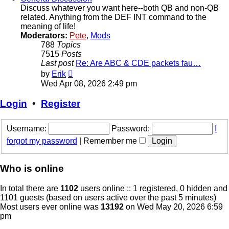
Discuss whatever you want here--both QB and non-QB
related. Anything from the DEF INT command to the
meaning of life!
Moderators:
Pete
,
Mods
788
Topics
7515
Posts
Last post
Re: Are ABC & CDE packets fau…
View
by
Erik
the
Wed Apr 08, 2026 2:49 pm
latest
post
Login
•
Register
Username:
Password:
I
forgot my password
|
Remember me
Who is online
In total there are
1102
users online :: 1 registered, 0 hidden and
1101 guests (based on users active over the past 5 minutes)
Most users ever online was
13192
on Wed May 20, 2026 6:59
pm