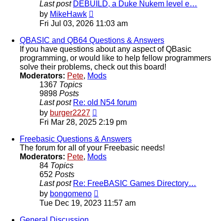
Last post
DEBUILD, a Duke Nukem level e…
View
by
MikeHawk
the
Fri Jul 03, 2026 11:03 am
latest
post
QBASIC and QB64 Questions & Answers
If you have questions about any aspect of QBasic
programming, or would like to help fellow programmers
solve their problems, check out this board!
Moderators:
Pete
,
Mods
1367
Topics
9898
Posts
Last post
Re: old N54 forum
View
by
burger2227
the
Fri Mar 28, 2025 2:19 pm
latest
post
Freebasic Questions & Answers
The forum for all of your Freebasic needs!
Moderators:
Pete
,
Mods
84
Topics
652
Posts
Last post
Re: FreeBASIC Games Directory…
View
by
bongomeno
the
Tue Dec 19, 2023 11:57 am
latest
post
General Discussion