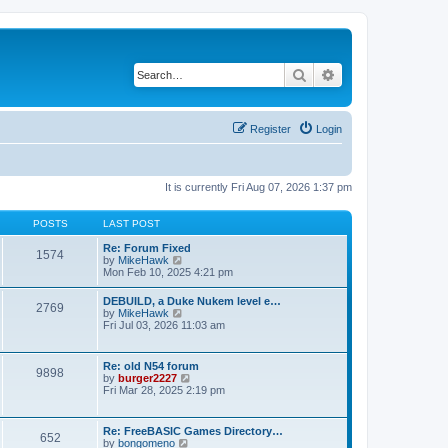
Search
Advanced search
Register
Login
It is currently Fri Aug 07, 2026 1:37 pm
POSTS
LAST POST
Re: Forum Fixed
1574
V
by
MikeHawk
i
Mon Feb 10, 2025 4:21 pm
e
w
DEBUILD, a Duke Nukem level e…
2769
t
V
by
MikeHawk
h
i
Fri Jul 03, 2026 11:03 am
e
e
l
w
a
t
Re: old N54 forum
t
9898
h
V
by
burger2227
e
e
i
Fri Mar 28, 2025 2:19 pm
s
l
e
t
a
w
p
t
t
o
Re: FreeBASIC Games Directory…
e
652
h
s
V
by
bongomeno
s