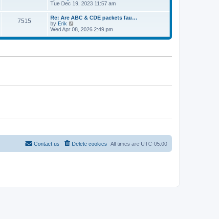
e
t
i
Tue Dec 19, 2023 11:57 am
t
l
e
p
a
w
o
Re: Are ABC & CDE packets fau…
t
7515
t
s
V
by
Erik
e
h
t
i
Wed Apr 08, 2026 2:49 pm
s
e
e
t
l
w
p
a
t
o
t
h
s
e
e
t
s
l
t
a
p
t
o
e
s
s
t
t
p
o
s
t
Contact us
Delete cookies
All times are
UTC-05:00