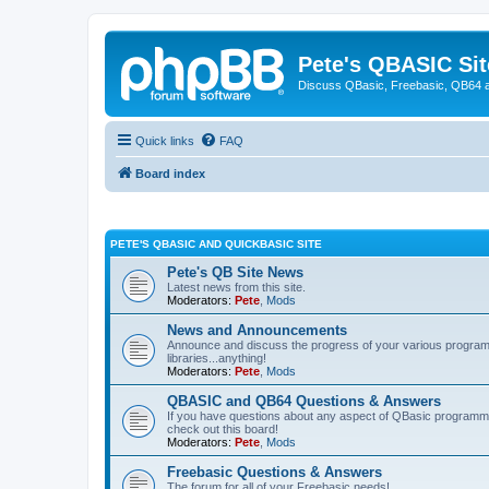
Pete's QBASIC Sit
Discuss QBasic, Freebasic, QB64 
Quick links
FAQ
Board index
PETE'S QBASIC AND QUICKBASIC SITE
Pete's QB Site News
Latest news from this site.
Moderators:
Pete
,
Mods
News and Announcements
Announce and discuss the progress of your various programmi
libraries...anything!
Moderators:
Pete
,
Mods
QBASIC and QB64 Questions & Answers
If you have questions about any aspect of QBasic programmin
check out this board!
Moderators:
Pete
,
Mods
Freebasic Questions & Answers
The forum for all of your Freebasic needs!