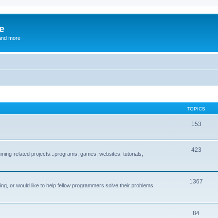
e
and more
TOPICS
153
423
ng-related projects...programs, games, websites, tutorials,
1367
g, or would like to help fellow programmers solve their problems,
84