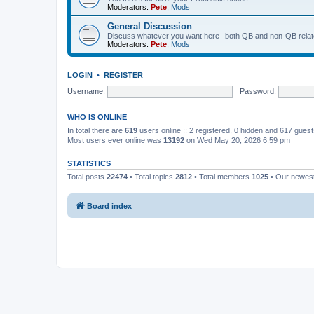
Moderators:
Pete
,
Mods
General Discussion
Discuss whatever you want here--both QB and non-QB relate
Moderators:
Pete
,
Mods
LOGIN
•
REGISTER
Username:
Password:
WHO IS ONLINE
In total there are
619
users online :: 2 registered, 0 hidden and 617 gues
Most users ever online was
13192
on Wed May 20, 2026 6:59 pm
STATISTICS
Total posts
22474
• Total topics
2812
• Total members
1025
• Our newe
Board index