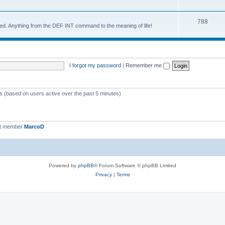
788
d. Anything from the DEF INT command to the meaning of life!
I forgot my password
|
Remember me
ts (based on users active over the past 5 minutes)
st member
MarcoD
Powered by
phpBB
® Forum Software © phpBB Limited
Privacy
|
Terms