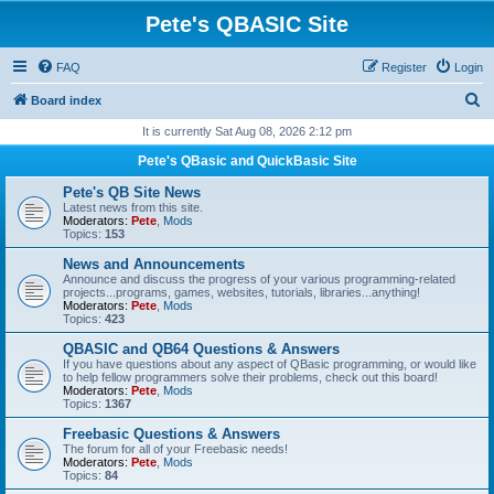
Pete's QBASIC Site
FAQ
Register
Login
S
Board index
e
It is currently Sat Aug 08, 2026 2:12 pm
a
Pete's QBasic and QuickBasic Site
r
Pete's QB Site News
c
Latest news from this site.
Moderators:
Pete
,
Mods
h
Topics:
153
News and Announcements
Announce and discuss the progress of your various programming-related
projects...programs, games, websites, tutorials, libraries...anything!
Moderators:
Pete
,
Mods
Topics:
423
QBASIC and QB64 Questions & Answers
If you have questions about any aspect of QBasic programming, or would like
to help fellow programmers solve their problems, check out this board!
Moderators:
Pete
,
Mods
Topics:
1367
Freebasic Questions & Answers
The forum for all of your Freebasic needs!
Moderators:
Pete
,
Mods
Topics:
84