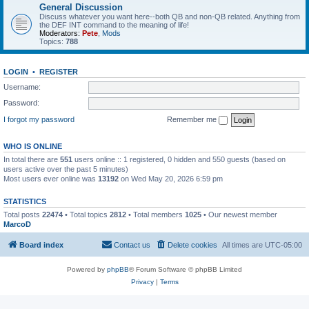
General Discussion
Discuss whatever you want here--both QB and non-QB related. Anything from
the DEF INT command to the meaning of life!
Moderators:
Pete
,
Mods
Topics:
788
LOGIN
•
REGISTER
Username:
Password:
I forgot my password
Remember me
WHO IS ONLINE
In total there are
551
users online :: 1 registered, 0 hidden and 550 guests (based on
users active over the past 5 minutes)
Most users ever online was
13192
on Wed May 20, 2026 6:59 pm
STATISTICS
Total posts
22474
• Total topics
2812
• Total members
1025
• Our newest member
MarcoD
Board index
Contact us
Delete cookies
All times are
UTC-05:00
Powered by
phpBB
® Forum Software © phpBB Limited
Privacy
|
Terms