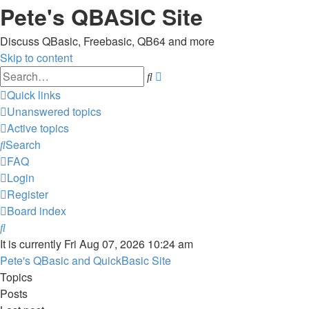
Pete's QBASIC Site
Discuss QBasic, Freebasic, QB64 and more
Skip to content
Advanced
Search
search
Quick links
Unanswered topics
Active topics
Search
FAQ
Login
Register
Board index
Search
It is currently Fri Aug 07, 2026 10:24 am
Pete's QBasic and QuickBasic Site
Topics
Posts