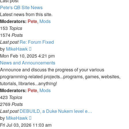
Last post
Pete's QB Site News
Latest news from this site.
Moderators:
Pete
,
Mods
153
Topics
1574
Posts
Last post
Re: Forum Fixed
View
by
MikeHawk
the
Mon Feb 10, 2025 4:21 pm
latest
News and Announcements
post
Announce and discuss the progress of your various
programming-related projects...programs, games, websites,
tutorials, libraries...anything!
Moderators:
Pete
,
Mods
423
Topics
2769
Posts
Last post
DEBUILD, a Duke Nukem level e…
View
by
MikeHawk
the
Fri Jul 03, 2026 11:03 am