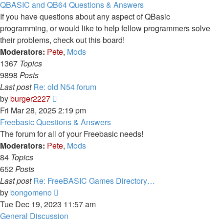
latest
QBASIC and QB64 Questions & Answers
post
If you have questions about any aspect of QBasic
programming, or would like to help fellow programmers solve
their problems, check out this board!
Moderators:
Pete
,
Mods
1367
Topics
9898
Posts
Last post
Re: old N54 forum
View
by
burger2227
the
Fri Mar 28, 2025 2:19 pm
latest
Freebasic Questions & Answers
post
The forum for all of your Freebasic needs!
Moderators:
Pete
,
Mods
84
Topics
652
Posts
Last post
Re: FreeBASIC Games Directory…
View
by
bongomeno
the
Tue Dec 19, 2023 11:57 am
latest
General Discussion