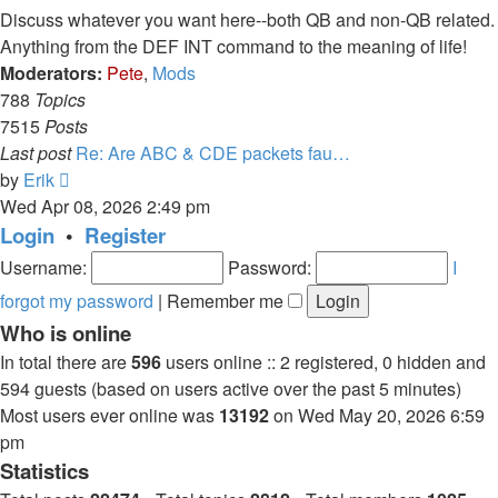
post
Discuss whatever you want here--both QB and non-QB related.
Anything from the DEF INT command to the meaning of life!
Moderators:
Pete
,
Mods
788
Topics
7515
Posts
Last post
Re: Are ABC & CDE packets fau…
View
by
Erik
the
Wed Apr 08, 2026 2:49 pm
latest
Login
•
Register
post
Username:
Password:
I
forgot my password
|
Remember me
Who is online
In total there are
596
users online :: 2 registered, 0 hidden and
594 guests (based on users active over the past 5 minutes)
Most users ever online was
13192
on Wed May 20, 2026 6:59
pm
Statistics