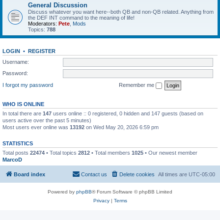
General Discussion
Discuss whatever you want here--both QB and non-QB related. Anything from
the DEF INT command to the meaning of life!
Moderators:
Pete
,
Mods
Topics:
788
LOGIN
•
REGISTER
Username:
Password:
I forgot my password
Remember me
WHO IS ONLINE
In total there are
147
users online :: 0 registered, 0 hidden and 147 guests (based on
users active over the past 5 minutes)
Most users ever online was
13192
on Wed May 20, 2026 6:59 pm
STATISTICS
Total posts
22474
• Total topics
2812
• Total members
1025
• Our newest member
MarcoD
Board index
Contact us
Delete cookies
All times are
UTC-05:00
Powered by
phpBB
® Forum Software © phpBB Limited
Privacy
|
Terms