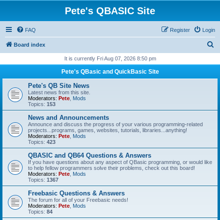
Pete's QBASIC Site
FAQ
Register
Login
S
Board index
e
It is currently Fri Aug 07, 2026 8:50 pm
a
Pete's QBasic and QuickBasic Site
r
Pete's QB Site News
c
Latest news from this site.
Moderators:
Pete
,
Mods
h
Topics:
153
News and Announcements
Announce and discuss the progress of your various programming-related
projects...programs, games, websites, tutorials, libraries...anything!
Moderators:
Pete
,
Mods
Topics:
423
QBASIC and QB64 Questions & Answers
If you have questions about any aspect of QBasic programming, or would like
to help fellow programmers solve their problems, check out this board!
Moderators:
Pete
,
Mods
Topics:
1367
Freebasic Questions & Answers
The forum for all of your Freebasic needs!
Moderators:
Pete
,
Mods
Topics:
84