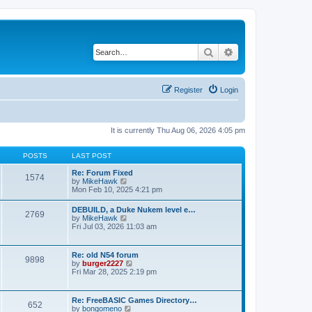
Search
Advanced search
Register
Login
It is currently Thu Aug 06, 2026 4:05 pm
POSTS
LAST POST
Re: Forum Fixed
1574
V
by
MikeHawk
i
Mon Feb 10, 2025 4:21 pm
e
w
DEBUILD, a Duke Nukem level e…
2769
t
V
by
MikeHawk
h
i
Fri Jul 03, 2026 11:03 am
e
e
l
w
a
t
Re: old N54 forum
t
9898
h
V
by
burger2227
e
e
i
Fri Mar 28, 2025 2:19 pm
s
l
e
t
a
w
p
t
t
o
Re: FreeBASIC Games Directory…
e
652
h
s
V
by
bongomeno
s