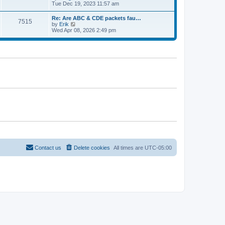
e
t
i
Tue Dec 19, 2023 11:57 am
t
l
e
p
a
w
o
Re: Are ABC & CDE packets fau…
t
7515
t
s
V
by
Erik
e
h
t
i
Wed Apr 08, 2026 2:49 pm
s
e
e
t
l
w
p
a
t
o
t
h
s
e
e
t
s
l
t
a
p
t
o
e
s
s
t
t
p
o
s
t
Contact us
Delete cookies
All times are
UTC-05:00