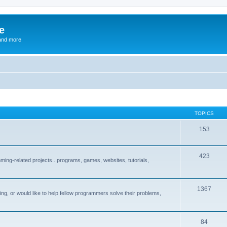
e
and more
TOPICS
153
423
ng-related projects...programs, games, websites, tutorials,
1367
g, or would like to help fellow programmers solve their problems,
84