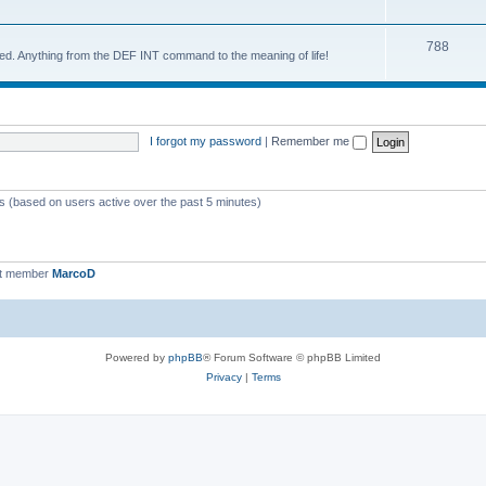
788
d. Anything from the DEF INT command to the meaning of life!
I forgot my password
|
Remember me
ts (based on users active over the past 5 minutes)
st member
MarcoD
Powered by
phpBB
® Forum Software © phpBB Limited
Privacy
|
Terms