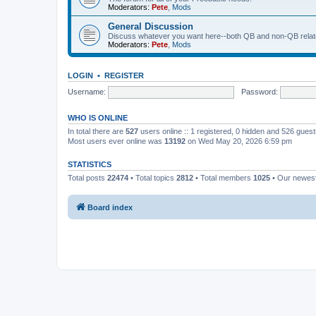
Moderators:
Pete
,
Mods
General Discussion
Discuss whatever you want here--both QB and non-QB relate
Moderators:
Pete
,
Mods
LOGIN
•
REGISTER
Username:
Password:
WHO IS ONLINE
In total there are
527
users online :: 1 registered, 0 hidden and 526 gues
Most users ever online was
13192
on Wed May 20, 2026 6:59 pm
STATISTICS
Total posts
22474
• Total topics
2812
• Total members
1025
• Our newe
Board index