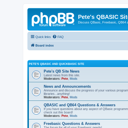
Pete's QBASIC Sit
Discuss QBasic, Freebasic, QB64 
Quick links
FAQ
Board index
PETE'S QBASIC AND QUICKBASIC SITE
Pete's QB Site News
Latest news from this site.
Moderators:
Pete
,
Mods
News and Announcements
Announce and discuss the progress of your various programmi
libraries...anything!
Moderators:
Pete
,
Mods
QBASIC and QB64 Questions & Answers
If you have questions about any aspect of QBasic programmin
check out this board!
Moderators:
Pete
,
Mods
Freebasic Questions & Answers
The forum for all of your Freebasic needs!