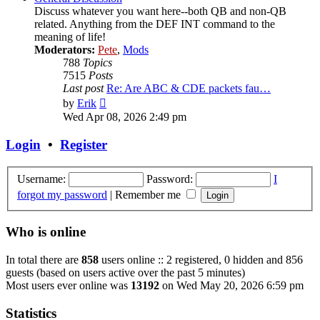
Discuss whatever you want here--both QB and non-QB
related. Anything from the DEF INT command to the
meaning of life!
Moderators:
Pete
,
Mods
788
Topics
7515
Posts
Last post
Re: Are ABC & CDE packets fau…
View
by
Erik
the
Wed Apr 08, 2026 2:49 pm
latest
post
Login
•
Register
Username:
Password:
I
forgot my password
|
Remember me
Who is online
In total there are
858
users online :: 2 registered, 0 hidden and 856
guests (based on users active over the past 5 minutes)
Most users ever online was
13192
on Wed May 20, 2026 6:59 pm
Statistics