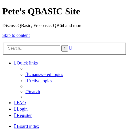
Pete's QBASIC Site
Discuss QBasic, Freebasic, QB64 and more
Skip to content
Advanced
Search
search
Quick links
Unanswered topics
Active topics
Search
FAQ
Login
Register
Board index