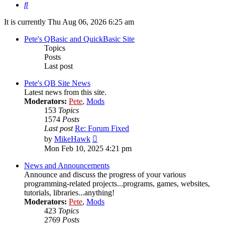
Search
It is currently Thu Aug 06, 2026 6:25 am
Pete's QBasic and QuickBasic Site
Topics
Posts
Last post
Pete's QB Site News
Latest news from this site.
Moderators:
Pete
,
Mods
153
Topics
1574
Posts
Last post
Re: Forum Fixed
View
by
MikeHawk
the
Mon Feb 10, 2025 4:21 pm
latest
post
News and Announcements
Announce and discuss the progress of your various
programming-related projects...programs, games, websites,
tutorials, libraries...anything!
Moderators:
Pete
,
Mods
423
Topics
2769
Posts