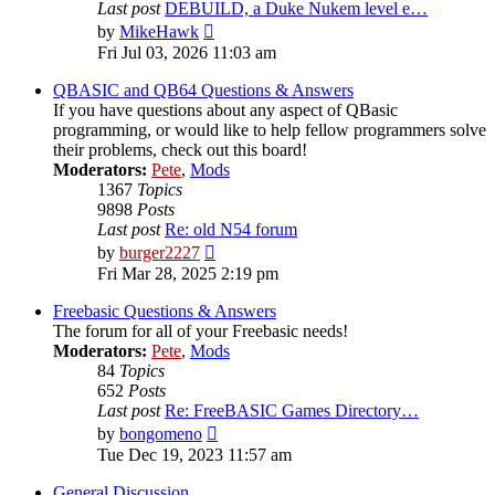
Last post
DEBUILD, a Duke Nukem level e…
View
by
MikeHawk
the
Fri Jul 03, 2026 11:03 am
latest
post
QBASIC and QB64 Questions & Answers
If you have questions about any aspect of QBasic
programming, or would like to help fellow programmers solve
their problems, check out this board!
Moderators:
Pete
,
Mods
1367
Topics
9898
Posts
Last post
Re: old N54 forum
View
by
burger2227
the
Fri Mar 28, 2025 2:19 pm
latest
post
Freebasic Questions & Answers
The forum for all of your Freebasic needs!
Moderators:
Pete
,
Mods
84
Topics
652
Posts
Last post
Re: FreeBASIC Games Directory…
View
by
bongomeno
the
Tue Dec 19, 2023 11:57 am
latest
post
General Discussion