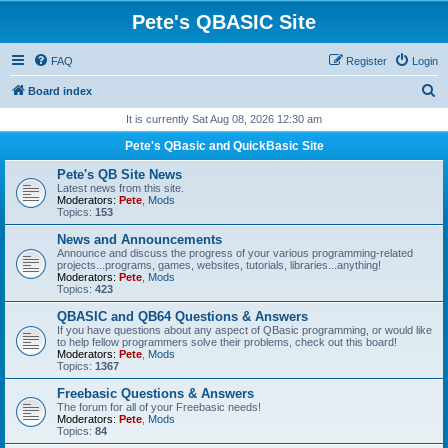
Pete's QBASIC Site
FAQ
Register
Login
S
Board index
e
It is currently Sat Aug 08, 2026 12:30 am
a
Pete's QBasic and QuickBasic Site
r
Pete's QB Site News
c
Latest news from this site.
Moderators:
Pete
,
Mods
h
Topics:
153
News and Announcements
Announce and discuss the progress of your various programming-related
projects...programs, games, websites, tutorials, libraries...anything!
Moderators:
Pete
,
Mods
Topics:
423
QBASIC and QB64 Questions & Answers
If you have questions about any aspect of QBasic programming, or would like
to help fellow programmers solve their problems, check out this board!
Moderators:
Pete
,
Mods
Topics:
1367
Freebasic Questions & Answers
The forum for all of your Freebasic needs!
Moderators:
Pete
,
Mods
Topics:
84