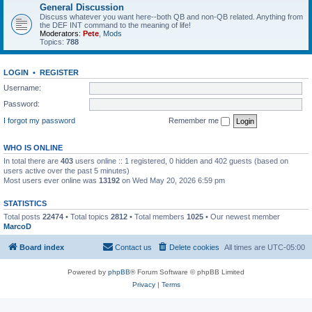
General Discussion
Discuss whatever you want here--both QB and non-QB related. Anything from
the DEF INT command to the meaning of life!
Moderators:
Pete
,
Mods
Topics:
788
LOGIN
•
REGISTER
Username:
Password:
I forgot my password
Remember me
WHO IS ONLINE
In total there are
403
users online :: 1 registered, 0 hidden and 402 guests (based on
users active over the past 5 minutes)
Most users ever online was
13192
on Wed May 20, 2026 6:59 pm
STATISTICS
Total posts
22474
• Total topics
2812
• Total members
1025
• Our newest member
MarcoD
Board index
Contact us
Delete cookies
All times are
UTC-05:00
Powered by
phpBB
® Forum Software © phpBB Limited
Privacy
|
Terms