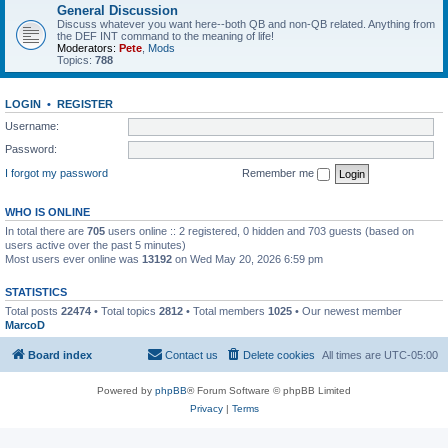
General Discussion
Discuss whatever you want here--both QB and non-QB related. Anything from
the DEF INT command to the meaning of life!
Moderators:
Pete
,
Mods
Topics:
788
LOGIN
•
REGISTER
Username:
Password:
I forgot my password
Remember me
WHO IS ONLINE
In total there are
705
users online :: 2 registered, 0 hidden and 703 guests (based on
users active over the past 5 minutes)
Most users ever online was
13192
on Wed May 20, 2026 6:59 pm
STATISTICS
Total posts
22474
• Total topics
2812
• Total members
1025
• Our newest member
MarcoD
Board index
Contact us
Delete cookies
All times are
UTC-05:00
Powered by
phpBB
® Forum Software © phpBB Limited
Privacy
|
Terms