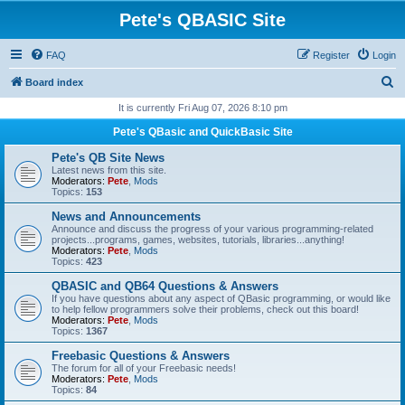
Pete's QBASIC Site
FAQ
Register
Login
S
Board index
e
It is currently Fri Aug 07, 2026 8:10 pm
a
Pete's QBasic and QuickBasic Site
r
Pete's QB Site News
c
Latest news from this site.
Moderators:
Pete
,
Mods
h
Topics:
153
News and Announcements
Announce and discuss the progress of your various programming-related
projects...programs, games, websites, tutorials, libraries...anything!
Moderators:
Pete
,
Mods
Topics:
423
QBASIC and QB64 Questions & Answers
If you have questions about any aspect of QBasic programming, or would like
to help fellow programmers solve their problems, check out this board!
Moderators:
Pete
,
Mods
Topics:
1367
Freebasic Questions & Answers
The forum for all of your Freebasic needs!
Moderators:
Pete
,
Mods
Topics:
84