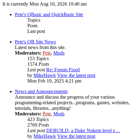
It is currently Mon Aug 10, 2026 10:40 am
Pete's QBasic and QuickBasic Site
Topics
Posts
Last post
Pete's QB Site News
Latest news from this site.
Moderators:
Pete
,
Mods
153
Topics
1574
Posts
Last post
Re: Forum Fixed
by
MikeHawk
View the latest post
Mon Feb 10, 2025 4:21 pm
News and Announcements
Announce and discuss the progress of your various
programming-related projects...programs, games, websites,
tutorials, libraries...anything!
Moderators:
Pete
,
Mods
423
Topics
2769
Posts
Last post
DEBUILD, a Duke Nukem level e…
by
MikeHawk
View the latest post