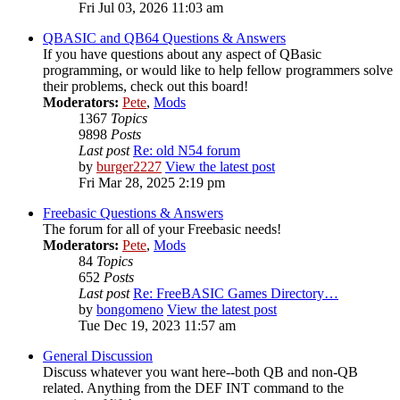
Fri Jul 03, 2026 11:03 am
QBASIC and QB64 Questions & Answers
If you have questions about any aspect of QBasic
programming, or would like to help fellow programmers solve
their problems, check out this board!
Moderators:
Pete
,
Mods
1367
Topics
9898
Posts
Last post
Re: old N54 forum
by
burger2227
View the latest post
Fri Mar 28, 2025 2:19 pm
Freebasic Questions & Answers
The forum for all of your Freebasic needs!
Moderators:
Pete
,
Mods
84
Topics
652
Posts
Last post
Re: FreeBASIC Games Directory…
by
bongomeno
View the latest post
Tue Dec 19, 2023 11:57 am
General Discussion
Discuss whatever you want here--both QB and non-QB
related. Anything from the DEF INT command to the