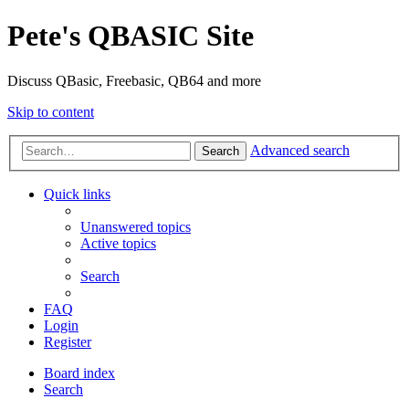
Pete's QBASIC Site
Discuss QBasic, Freebasic, QB64 and more
Skip to content
Advanced search
Search
Quick links
Unanswered topics
Active topics
Search
FAQ
Login
Register
Board index
Search