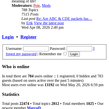
meaning of life!
Moderators:
Pete
,
Mods
788
Topics
7515
Posts
Last post
Re: Are ABC & CDE packets fau…
by
Erik
View the latest post
Wed Apr 08, 2026 2:49 pm
Login
•
Register
Username:
Password:
I
forgot my password
|
Remember me
Who is online
In total there are
784
users online :: 1 registered, 0 hidden and 783
guests (based on users active over the past 5 minutes)
Most users ever online was
13192
on Wed May 20, 2026 6:59 pm
Statistics
Total posts
22474
• Total topics
2812
• Total members
1025
• Our
newest member
MarcoD