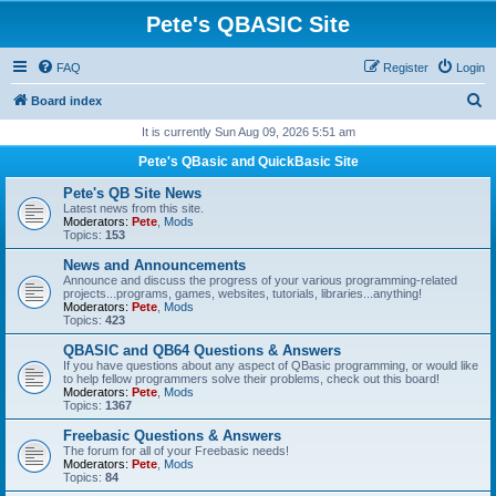
Pete's QBASIC Site
FAQ
Register
Login
S
Board index
e
It is currently Sun Aug 09, 2026 5:51 am
a
Pete's QBasic and QuickBasic Site
r
Pete's QB Site News
c
Latest news from this site.
Moderators:
Pete
,
Mods
h
Topics:
153
News and Announcements
Announce and discuss the progress of your various programming-related
projects...programs, games, websites, tutorials, libraries...anything!
Moderators:
Pete
,
Mods
Topics:
423
QBASIC and QB64 Questions & Answers
If you have questions about any aspect of QBasic programming, or would like
to help fellow programmers solve their problems, check out this board!
Moderators:
Pete
,
Mods
Topics:
1367
Freebasic Questions & Answers
The forum for all of your Freebasic needs!
Moderators:
Pete
,
Mods
Topics:
84