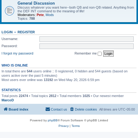
General Discussion
Discuss whatever you want here--both QB and non-QB related. Anything from
the DEF INT command to the meaning of life!
Moderators:
Pete
,
Mods
Topics:
788
LOGIN
•
REGISTER
Username:
Password:
I forgot my password
Remember me
WHO IS ONLINE
In total there are
544
users online :: 0 registered, 0 hidden and 544 guests (based on
users active over the past 5 minutes)
Most users ever online was
13192
on Wed May 20, 2026 6:59 pm
STATISTICS
Total posts
22474
• Total topics
2812
• Total members
1025
• Our newest member
MarcoD
Board index
Contact us
Delete cookies
All times are
UTC-05:00
Powered by
phpBB
® Forum Software © phpBB Limited
Privacy
|
Terms