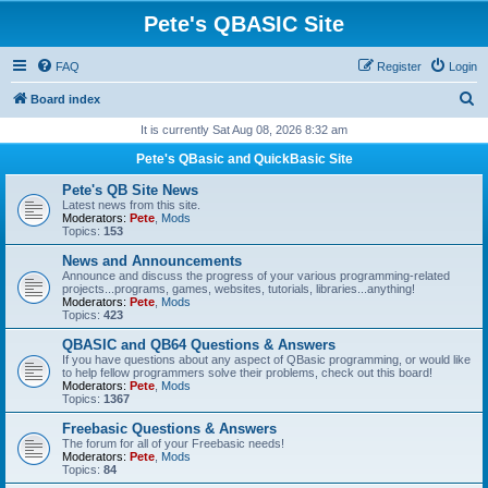
Pete's QBASIC Site
FAQ
Register
Login
S
Board index
e
It is currently Sat Aug 08, 2026 8:32 am
a
Pete's QBasic and QuickBasic Site
r
Pete's QB Site News
c
Latest news from this site.
Moderators:
Pete
,
Mods
h
Topics:
153
News and Announcements
Announce and discuss the progress of your various programming-related
projects...programs, games, websites, tutorials, libraries...anything!
Moderators:
Pete
,
Mods
Topics:
423
QBASIC and QB64 Questions & Answers
If you have questions about any aspect of QBasic programming, or would like
to help fellow programmers solve their problems, check out this board!
Moderators:
Pete
,
Mods
Topics:
1367
Freebasic Questions & Answers
The forum for all of your Freebasic needs!
Moderators:
Pete
,
Mods
Topics:
84