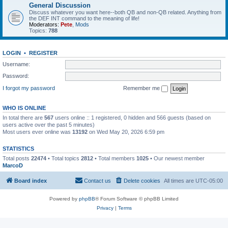
General Discussion
Discuss whatever you want here--both QB and non-QB related. Anything from
the DEF INT command to the meaning of life!
Moderators:
Pete
,
Mods
Topics:
788
LOGIN
•
REGISTER
Username:
Password:
I forgot my password
Remember me
WHO IS ONLINE
In total there are
567
users online :: 1 registered, 0 hidden and 566 guests (based on
users active over the past 5 minutes)
Most users ever online was
13192
on Wed May 20, 2026 6:59 pm
STATISTICS
Total posts
22474
• Total topics
2812
• Total members
1025
• Our newest member
MarcoD
Board index
Contact us
Delete cookies
All times are
UTC-05:00
Powered by
phpBB
® Forum Software © phpBB Limited
Privacy
|
Terms