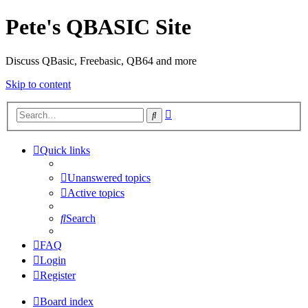
Pete's QBASIC Site
Discuss QBasic, Freebasic, QB64 and more
Skip to content
Advanced
Search
search
Quick links
Unanswered topics
Active topics
Search
FAQ
Login
Register
Board index