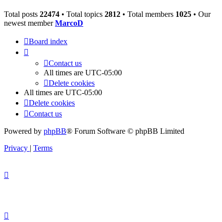
Total posts
22474
• Total topics
2812
• Total members
1025
• Our
newest member
MarcoD
Board index
Contact us
All times are
UTC-05:00
Delete cookies
All times are
UTC-05:00
Delete cookies
Contact us
Powered by
phpBB
® Forum Software © phpBB Limited
Privacy
|
Terms