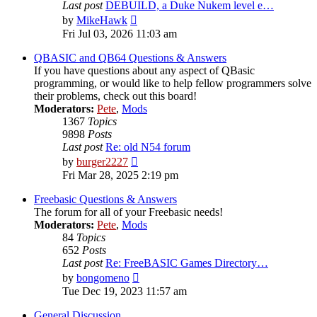
Last post
DEBUILD, a Duke Nukem level e…
View
by
MikeHawk
the
Fri Jul 03, 2026 11:03 am
latest
post
QBASIC and QB64 Questions & Answers
If you have questions about any aspect of QBasic
programming, or would like to help fellow programmers solve
their problems, check out this board!
Moderators:
Pete
,
Mods
1367
Topics
9898
Posts
Last post
Re: old N54 forum
View
by
burger2227
the
Fri Mar 28, 2025 2:19 pm
latest
post
Freebasic Questions & Answers
The forum for all of your Freebasic needs!
Moderators:
Pete
,
Mods
84
Topics
652
Posts
Last post
Re: FreeBASIC Games Directory…
View
by
bongomeno
the
Tue Dec 19, 2023 11:57 am
latest
post
General Discussion