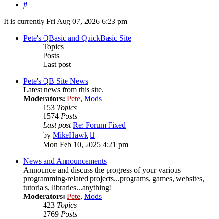
Search
It is currently Fri Aug 07, 2026 6:23 pm
Pete's QBasic and QuickBasic Site
Topics
Posts
Last post
Pete's QB Site News
Latest news from this site.
Moderators:
Pete
,
Mods
153
Topics
1574
Posts
Last post
Re: Forum Fixed
View
by
MikeHawk
the
Mon Feb 10, 2025 4:21 pm
latest
post
News and Announcements
Announce and discuss the progress of your various
programming-related projects...programs, games, websites,
tutorials, libraries...anything!
Moderators:
Pete
,
Mods
423
Topics
2769
Posts