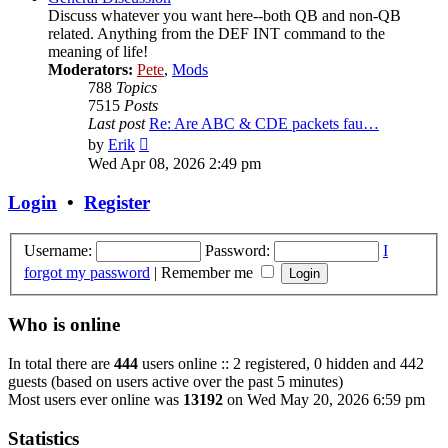
Discuss whatever you want here--both QB and non-QB
related. Anything from the DEF INT command to the
meaning of life!
Moderators:
Pete
,
Mods
788
Topics
7515
Posts
Last post
Re: Are ABC & CDE packets fau…
View
by
Erik
the
Wed Apr 08, 2026 2:49 pm
latest
post
Login
•
Register
Username:
Password:
I
forgot my password
|
Remember me
Who is online
In total there are
444
users online :: 2 registered, 0 hidden and 442
guests (based on users active over the past 5 minutes)
Most users ever online was
13192
on Wed May 20, 2026 6:59 pm
Statistics