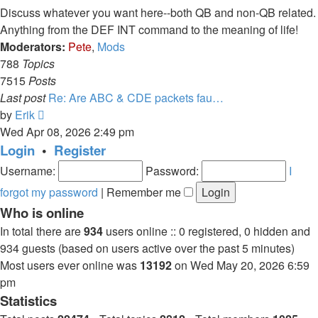
post
Discuss whatever you want here--both QB and non-QB related.
Anything from the DEF INT command to the meaning of life!
Moderators:
Pete
,
Mods
788
Topics
7515
Posts
Last post
Re: Are ABC & CDE packets fau…
View
by
Erik
the
Wed Apr 08, 2026 2:49 pm
latest
Login
•
Register
post
Username:
Password:
I
forgot my password
|
Remember me
Who is online
In total there are
934
users online :: 0 registered, 0 hidden and
934 guests (based on users active over the past 5 minutes)
Most users ever online was
13192
on Wed May 20, 2026 6:59
pm
Statistics