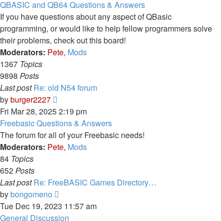
latest
QBASIC and QB64 Questions & Answers
post
If you have questions about any aspect of QBasic
programming, or would like to help fellow programmers solve
their problems, check out this board!
Moderators:
Pete
,
Mods
1367
Topics
9898
Posts
Last post
Re: old N54 forum
View
by
burger2227
the
Fri Mar 28, 2025 2:19 pm
latest
Freebasic Questions & Answers
post
The forum for all of your Freebasic needs!
Moderators:
Pete
,
Mods
84
Topics
652
Posts
Last post
Re: FreeBASIC Games Directory…
View
by
bongomeno
the
Tue Dec 19, 2023 11:57 am
latest
General Discussion