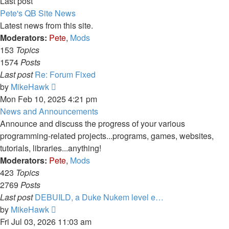
Last post
Pete's QB Site News
Latest news from this site.
Moderators:
Pete
,
Mods
153
Topics
1574
Posts
Last post
Re: Forum Fixed
View
by
MikeHawk
the
Mon Feb 10, 2025 4:21 pm
latest
News and Announcements
post
Announce and discuss the progress of your various
programming-related projects...programs, games, websites,
tutorials, libraries...anything!
Moderators:
Pete
,
Mods
423
Topics
2769
Posts
Last post
DEBUILD, a Duke Nukem level e…
View
by
MikeHawk
the
Fri Jul 03, 2026 11:03 am