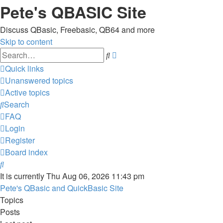
Pete's QBASIC Site
Discuss QBasic, Freebasic, QB64 and more
Skip to content
Advanced
Search
search
Quick links
Unanswered topics
Active topics
Search
FAQ
Login
Register
Board index
Search
It is currently Thu Aug 06, 2026 11:43 pm
Pete's QBasic and QuickBasic Site
Topics
Posts