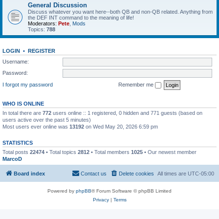
General Discussion
Discuss whatever you want here--both QB and non-QB related. Anything from
the DEF INT command to the meaning of life!
Moderators:
Pete
,
Mods
Topics:
788
LOGIN
•
REGISTER
Username:
Password:
I forgot my password
Remember me
WHO IS ONLINE
In total there are
772
users online :: 1 registered, 0 hidden and 771 guests (based on
users active over the past 5 minutes)
Most users ever online was
13192
on Wed May 20, 2026 6:59 pm
STATISTICS
Total posts
22474
• Total topics
2812
• Total members
1025
• Our newest member
MarcoD
Board index
Contact us
Delete cookies
All times are
UTC-05:00
Powered by
phpBB
® Forum Software © phpBB Limited
Privacy
|
Terms