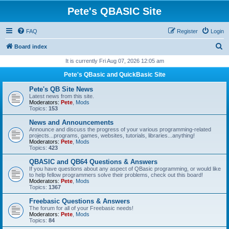
Pete's QBASIC Site
FAQ
Register
Login
S
Board index
e
It is currently Fri Aug 07, 2026 12:05 am
a
Pete's QBasic and QuickBasic Site
r
Pete's QB Site News
c
Latest news from this site.
Moderators:
Pete
,
Mods
h
Topics:
153
News and Announcements
Announce and discuss the progress of your various programming-related
projects...programs, games, websites, tutorials, libraries...anything!
Moderators:
Pete
,
Mods
Topics:
423
QBASIC and QB64 Questions & Answers
If you have questions about any aspect of QBasic programming, or would like
to help fellow programmers solve their problems, check out this board!
Moderators:
Pete
,
Mods
Topics:
1367
Freebasic Questions & Answers
The forum for all of your Freebasic needs!
Moderators:
Pete
,
Mods
Topics:
84