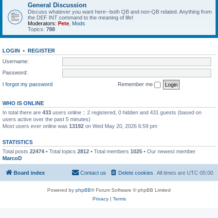
General Discussion
Discuss whatever you want here--both QB and non-QB related. Anything from
the DEF INT command to the meaning of life!
Moderators:
Pete
,
Mods
Topics:
788
LOGIN
•
REGISTER
Username:
Password:
I forgot my password
Remember me
WHO IS ONLINE
In total there are
433
users online :: 2 registered, 0 hidden and 431 guests (based on
users active over the past 5 minutes)
Most users ever online was
13192
on Wed May 20, 2026 6:59 pm
STATISTICS
Total posts
22474
• Total topics
2812
• Total members
1025
• Our newest member
MarcoD
Board index
Contact us
Delete cookies
All times are
UTC-05:00
Powered by
phpBB
® Forum Software © phpBB Limited
Privacy
|
Terms