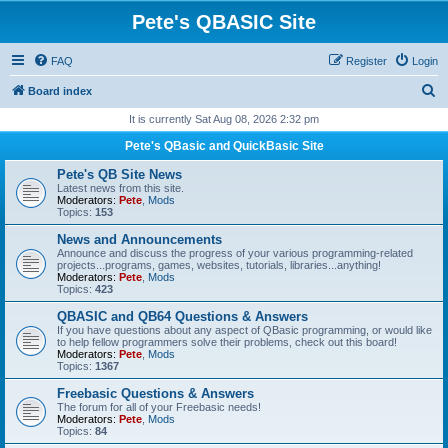
Pete's QBASIC Site
FAQ
Register
Login
S
Board index
e
It is currently Sat Aug 08, 2026 2:32 pm
a
Pete's QBasic and QuickBasic Site
r
Pete's QB Site News
c
Latest news from this site.
Moderators:
Pete
,
Mods
h
Topics:
153
News and Announcements
Announce and discuss the progress of your various programming-related
projects...programs, games, websites, tutorials, libraries...anything!
Moderators:
Pete
,
Mods
Topics:
423
QBASIC and QB64 Questions & Answers
If you have questions about any aspect of QBasic programming, or would like
to help fellow programmers solve their problems, check out this board!
Moderators:
Pete
,
Mods
Topics:
1367
Freebasic Questions & Answers
The forum for all of your Freebasic needs!
Moderators:
Pete
,
Mods
Topics:
84