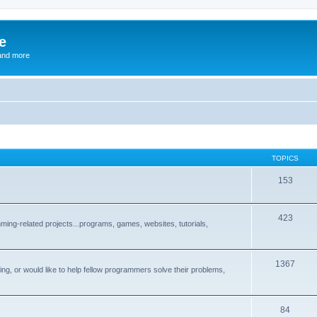
e
and more
TOPICS
153
423
ng-related projects...programs, games, websites, tutorials,
1367
g, or would like to help fellow programmers solve their problems,
84