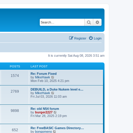
Search
Advanced search
Register
Login
It is currently Sat Aug 08, 2026 3:51 am
POSTS
LAST POST
Re: Forum Fixed
1574
V
by
MikeHawk
i
Mon Feb 10, 2025 4:21 pm
e
w
DEBUILD, a Duke Nukem level e…
2769
t
V
by
MikeHawk
h
i
Fri Jul 03, 2026 11:03 am
e
e
l
w
a
t
Re: old N54 forum
t
9898
h
V
by
burger2227
e
e
i
Fri Mar 28, 2025 2:19 pm
s
l
e
t
a
w
p
t
t
o
Re: FreeBASIC Games Directory…
e
652
h
s
V
by
bongomeno
s