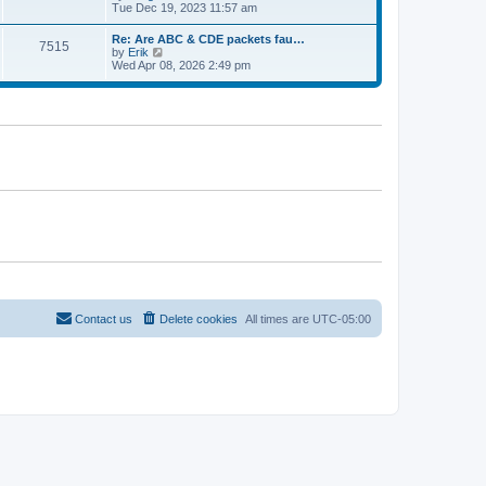
e
t
i
Tue Dec 19, 2023 11:57 am
t
l
e
p
a
w
o
Re: Are ABC & CDE packets fau…
t
7515
t
s
V
by
Erik
e
h
t
i
Wed Apr 08, 2026 2:49 pm
s
e
e
t
l
w
p
a
t
o
t
h
s
e
e
t
s
l
t
a
p
t
o
e
s
s
t
t
p
o
s
t
Contact us
Delete cookies
All times are
UTC-05:00