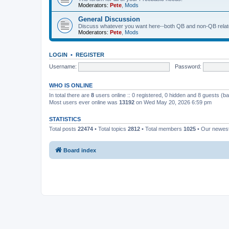
Moderators:
Pete
,
Mods
General Discussion
Discuss whatever you want here--both QB and non-QB relate
Moderators:
Pete
,
Mods
LOGIN
•
REGISTER
Username:
Password:
WHO IS ONLINE
In total there are
8
users online :: 0 registered, 0 hidden and 8 guests (b
Most users ever online was
13192
on Wed May 20, 2026 6:59 pm
STATISTICS
Total posts
22474
• Total topics
2812
• Total members
1025
• Our newe
Board index