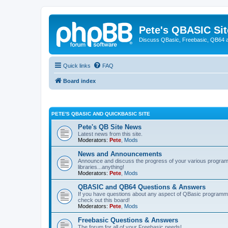
Pete's QBASIC Sit
Discuss QBasic, Freebasic, QB64 
Quick links
FAQ
Board index
PETE'S QBASIC AND QUICKBASIC SITE
Pete's QB Site News
Latest news from this site.
Moderators:
Pete
,
Mods
News and Announcements
Announce and discuss the progress of your various programmi
libraries...anything!
Moderators:
Pete
,
Mods
QBASIC and QB64 Questions & Answers
If you have questions about any aspect of QBasic programmin
check out this board!
Moderators:
Pete
,
Mods
Freebasic Questions & Answers
The forum for all of your Freebasic needs!