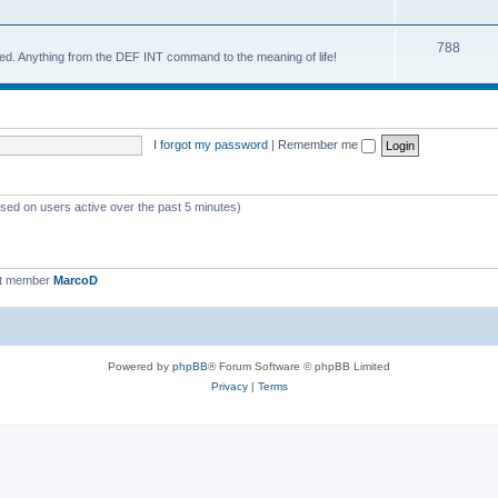
788
d. Anything from the DEF INT command to the meaning of life!
I forgot my password
|
Remember me
ased on users active over the past 5 minutes)
st member
MarcoD
Powered by
phpBB
® Forum Software © phpBB Limited
Privacy
|
Terms