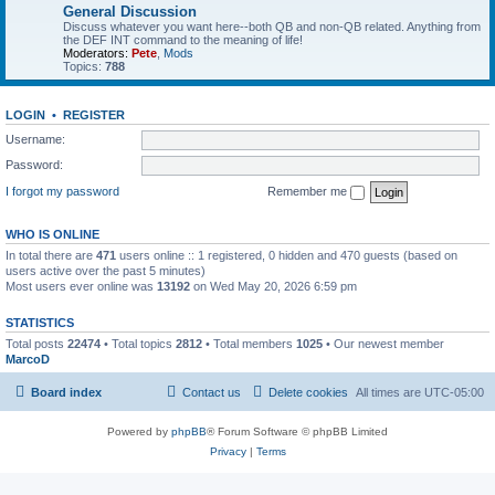
General Discussion
Discuss whatever you want here--both QB and non-QB related. Anything from
the DEF INT command to the meaning of life!
Moderators:
Pete
,
Mods
Topics:
788
LOGIN
•
REGISTER
Username:
Password:
I forgot my password
Remember me
WHO IS ONLINE
In total there are
471
users online :: 1 registered, 0 hidden and 470 guests (based on
users active over the past 5 minutes)
Most users ever online was
13192
on Wed May 20, 2026 6:59 pm
STATISTICS
Total posts
22474
• Total topics
2812
• Total members
1025
• Our newest member
MarcoD
Board index
Contact us
Delete cookies
All times are
UTC-05:00
Powered by
phpBB
® Forum Software © phpBB Limited
Privacy
|
Terms