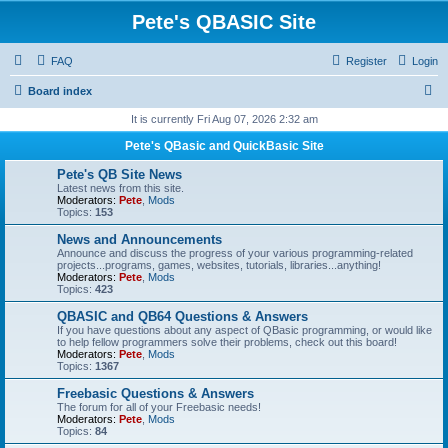
Pete's QBASIC Site
FAQ
Register
Login
S
Board index
e
It is currently Fri Aug 07, 2026 2:32 am
a
Pete's QBasic and QuickBasic Site
r
Pete's QB Site News
c
Latest news from this site.
Moderators:
Pete
,
Mods
h
Topics:
153
News and Announcements
Announce and discuss the progress of your various programming-related
projects...programs, games, websites, tutorials, libraries...anything!
Moderators:
Pete
,
Mods
Topics:
423
QBASIC and QB64 Questions & Answers
If you have questions about any aspect of QBasic programming, or would like
to help fellow programmers solve their problems, check out this board!
Moderators:
Pete
,
Mods
Topics:
1367
Freebasic Questions & Answers
The forum for all of your Freebasic needs!
Moderators:
Pete
,
Mods
Topics:
84