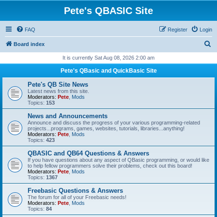
Pete's QBASIC Site
FAQ
Register
Login
S
Board index
e
It is currently Sat Aug 08, 2026 2:00 am
a
Pete's QBasic and QuickBasic Site
r
Pete's QB Site News
c
Latest news from this site.
Moderators:
Pete
,
Mods
h
Topics:
153
News and Announcements
Announce and discuss the progress of your various programming-related
projects...programs, games, websites, tutorials, libraries...anything!
Moderators:
Pete
,
Mods
Topics:
423
QBASIC and QB64 Questions & Answers
If you have questions about any aspect of QBasic programming, or would like
to help fellow programmers solve their problems, check out this board!
Moderators:
Pete
,
Mods
Topics:
1367
Freebasic Questions & Answers
The forum for all of your Freebasic needs!
Moderators:
Pete
,
Mods
Topics:
84