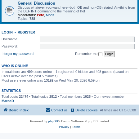
General Discussion
Discuss whatever you want here--both QB and non-QB related. Anything from
the DEF INT command to the meaning of life!
Moderators:
Pete
,
Mods
Topics:
788
LOGIN
•
REGISTER
Username:
Password:
I forgot my password
Remember me
WHO IS ONLINE
In total there are
499
users online :: 1 registered, 0 hidden and 498 guests (based on
users active over the past 5 minutes)
Most users ever online was
13192
on Wed May 20, 2026 6:59 pm
STATISTICS
Total posts
22474
• Total topics
2812
• Total members
1025
• Our newest member
MarcoD
Board index
Contact us
Delete cookies
All times are
UTC-05:00
Powered by
phpBB
® Forum Software © phpBB Limited
Privacy
|
Terms