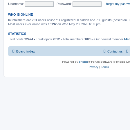
Username:
Password:
I forgot my passw
WHO IS ONLINE
In total there are
791
users online :: 1 registered, 0 hidden and 790 guests (based on u
Most users ever online was
13192
on Wed May 20, 2026 6:59 pm
STATISTICS
Total posts
22474
• Total topics
2812
• Total members
1025
• Our newest member
Mar
Board index
Contact us
Powered by
phpBB
® Forum Software © phpBB Lim
Privacy
|
Terms