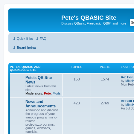
Pete's QBASIC Site
Discuss QBasic, Freebasic, QB64 and more
Quick links
FAQ
Board index
PETE'S QBASIC AND
TOPICS
POSTS
LAST P
QUICKBASIC SITE
Pete's QB Site
Re: For
153
1574
by
Mike
News
Mon Feb 
Latest news from this
site.
Moderators:
Pete
,
Mods
News and
DEBUILD
423
2769
by
Mike
Announcements
Fri Jul 0
Announce and discuss
the progress of your
various programming-
related
projects...programs,
games, websites,
tutorials,