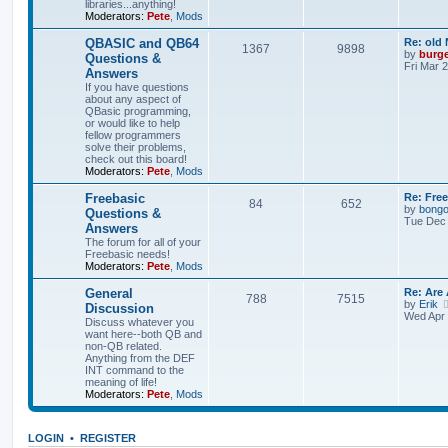
libraries...anything!
Moderators:
Pete
,
Mods
QBASIC and QB64
Re: old
1367
9898
by
burg
Questions &
Fri Mar 
Answers
If you have questions
about any aspect of
QBasic programming,
or would like to help
fellow programmers
solve their problems,
check out this board!
Moderators:
Pete
,
Mods
Freebasic
Re: Fre
84
652
by
bong
Questions &
Tue Dec 
Answers
The forum for all of your
Freebasic needs!
Moderators:
Pete
,
Mods
General
Re: Are
788
7515
by
Erik
Discussion
Wed Apr 
Discuss whatever you
want here--both QB and
non-QB related.
Anything from the DEF
INT command to the
meaning of life!
Moderators:
Pete
,
Mods
LOGIN
•
REGISTER