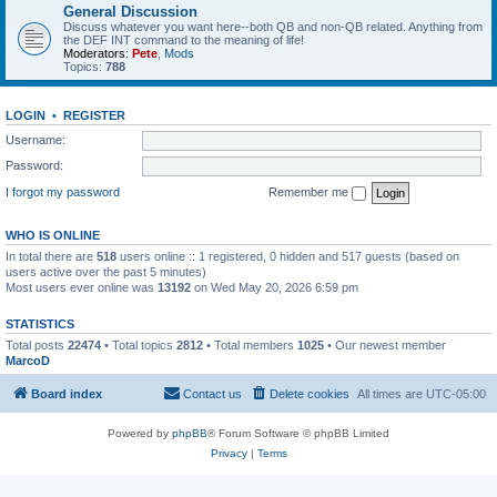
General Discussion
Discuss whatever you want here--both QB and non-QB related. Anything from
the DEF INT command to the meaning of life!
Moderators:
Pete
,
Mods
Topics:
788
LOGIN
•
REGISTER
Username:
Password:
I forgot my password
Remember me
WHO IS ONLINE
In total there are
518
users online :: 1 registered, 0 hidden and 517 guests (based on
users active over the past 5 minutes)
Most users ever online was
13192
on Wed May 20, 2026 6:59 pm
STATISTICS
Total posts
22474
• Total topics
2812
• Total members
1025
• Our newest member
MarcoD
Board index
Contact us
Delete cookies
All times are
UTC-05:00
Powered by
phpBB
® Forum Software © phpBB Limited
Privacy
|
Terms