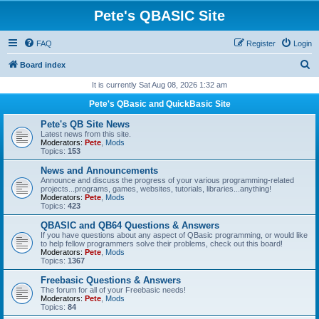
Pete's QBASIC Site
FAQ
Register
Login
S
Board index
e
It is currently Sat Aug 08, 2026 1:32 am
a
Pete's QBasic and QuickBasic Site
r
Pete's QB Site News
c
Latest news from this site.
Moderators:
Pete
,
Mods
h
Topics:
153
News and Announcements
Announce and discuss the progress of your various programming-related
projects...programs, games, websites, tutorials, libraries...anything!
Moderators:
Pete
,
Mods
Topics:
423
QBASIC and QB64 Questions & Answers
If you have questions about any aspect of QBasic programming, or would like
to help fellow programmers solve their problems, check out this board!
Moderators:
Pete
,
Mods
Topics:
1367
Freebasic Questions & Answers
The forum for all of your Freebasic needs!
Moderators:
Pete
,
Mods
Topics:
84