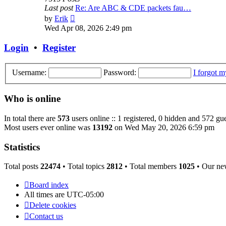
Last post
Re: Are ABC & CDE packets fau…
View
by
Erik
the
Wed Apr 08, 2026 2:49 pm
latest
post
Login
•
Register
Username:
Password:
I forgot 
Who is online
In total there are
573
users online :: 1 registered, 0 hidden and 572 gue
Most users ever online was
13192
on Wed May 20, 2026 6:59 pm
Statistics
Total posts
22474
• Total topics
2812
• Total members
1025
• Our ne
Board index
All times are
UTC-05:00
Delete cookies
Contact us