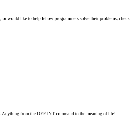
 or would like to help fellow programmers solve their problems, check 
. Anything from the DEF INT command to the meaning of life!