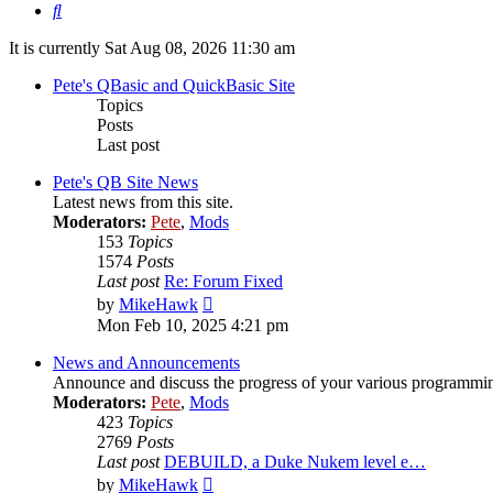
Search
It is currently Sat Aug 08, 2026 11:30 am
Pete's QBasic and QuickBasic Site
Topics
Posts
Last post
Pete's QB Site News
Latest news from this site.
Moderators:
Pete
,
Mods
153
Topics
1574
Posts
Last post
Re: Forum Fixed
View
by
MikeHawk
the
Mon Feb 10, 2025 4:21 pm
latest
post
News and Announcements
Announce and discuss the progress of your various programming-r
Moderators:
Pete
,
Mods
423
Topics
2769
Posts
Last post
DEBUILD, a Duke Nukem level e…
View
by
MikeHawk