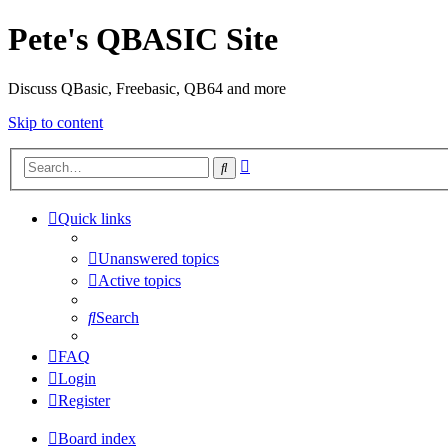
Pete's QBASIC Site
Discuss QBasic, Freebasic, QB64 and more
Skip to content
Advanced
Search
search
Quick links
Unanswered topics
Active topics
Search
FAQ
Login
Register
Board index