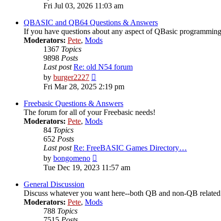
the
Fri Jul 03, 2026 11:03 am
latest
post
QBASIC and QB64 Questions & Answers
If you have questions about any aspect of QBasic programming,
Moderators:
Pete
,
Mods
1367
Topics
9898
Posts
Last post
Re: old N54 forum
View
by
burger2227
the
Fri Mar 28, 2025 2:19 pm
latest
post
Freebasic Questions & Answers
The forum for all of your Freebasic needs!
Moderators:
Pete
,
Mods
84
Topics
652
Posts
Last post
Re: FreeBASIC Games Directory…
View
by
bongomeno
the
Tue Dec 19, 2023 11:57 am
latest
post
General Discussion
Discuss whatever you want here--both QB and non-QB related
Moderators:
Pete
,
Mods
788
Topics
7515
Posts