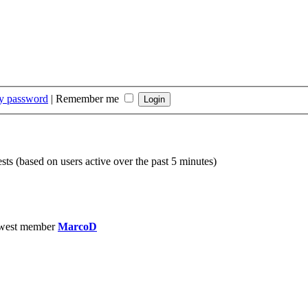
my password
|
Remember me
sts (based on users active over the past 5 minutes)
west member
MarcoD