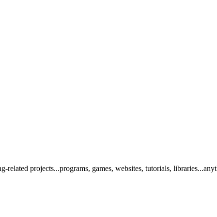
elated projects...programs, games, websites, tutorials, libraries...any