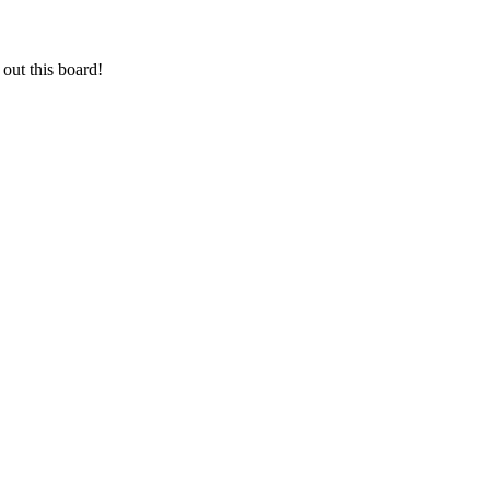
out this board!