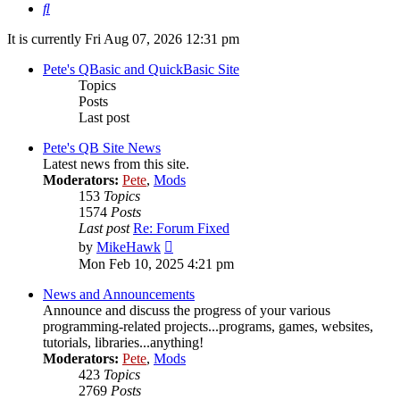
Search
It is currently Fri Aug 07, 2026 12:31 pm
Pete's QBasic and QuickBasic Site
Topics
Posts
Last post
Pete's QB Site News
Latest news from this site.
Moderators:
Pete
,
Mods
153
Topics
1574
Posts
Last post
Re: Forum Fixed
View
by
MikeHawk
the
Mon Feb 10, 2025 4:21 pm
latest
post
News and Announcements
Announce and discuss the progress of your various
programming-related projects...programs, games, websites,
tutorials, libraries...anything!
Moderators:
Pete
,
Mods
423
Topics
2769
Posts