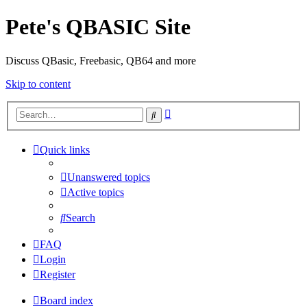
Pete's QBASIC Site
Discuss QBasic, Freebasic, QB64 and more
Skip to content
Advanced
Search
search
Quick links
Unanswered topics
Active topics
Search
FAQ
Login
Register
Board index