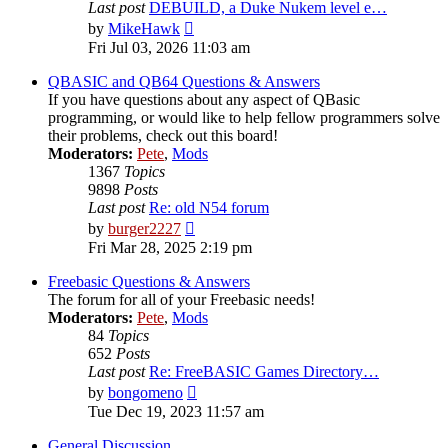
Last post
DEBUILD, a Duke Nukem level e…
View
by
MikeHawk
the
Fri Jul 03, 2026 11:03 am
latest
post
QBASIC and QB64 Questions & Answers
If you have questions about any aspect of QBasic
programming, or would like to help fellow programmers solve
their problems, check out this board!
Moderators:
Pete
,
Mods
1367
Topics
9898
Posts
Last post
Re: old N54 forum
View
by
burger2227
the
Fri Mar 28, 2025 2:19 pm
latest
post
Freebasic Questions & Answers
The forum for all of your Freebasic needs!
Moderators:
Pete
,
Mods
84
Topics
652
Posts
Last post
Re: FreeBASIC Games Directory…
View
by
bongomeno
the
Tue Dec 19, 2023 11:57 am
latest
post
General Discussion