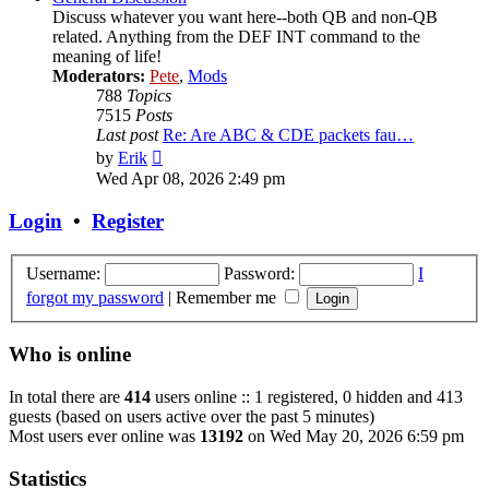
Discuss whatever you want here--both QB and non-QB
related. Anything from the DEF INT command to the
meaning of life!
Moderators:
Pete
,
Mods
788
Topics
7515
Posts
Last post
Re: Are ABC & CDE packets fau…
View
by
Erik
the
Wed Apr 08, 2026 2:49 pm
latest
post
Login
•
Register
Username:
Password:
I
forgot my password
|
Remember me
Who is online
In total there are
414
users online :: 1 registered, 0 hidden and 413
guests (based on users active over the past 5 minutes)
Most users ever online was
13192
on Wed May 20, 2026 6:59 pm
Statistics