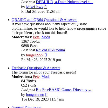
Last post
DEBUILD, a Duke Nukem level e…
View
by
MikeHawk
the
Fri Jul 03, 2026 11:03 am
latest
post
QBASIC and QB64 Questions & Answers
If you have questions about any aspect of QBasic
programming, or would like to help fellow programmers solve
their problems, check out this board!
Moderators:
Pete
,
Mods
1367
Topics
9898
Posts
Last post
Re: old N54 forum
View
by
burger2227
the
Fri Mar 28, 2025 2:19 pm
latest
post
Freebasic Questions & Answers
The forum for all of your Freebasic needs!
Moderators:
Pete
,
Mods
84
Topics
652
Posts
Last post
Re: FreeBASIC Games Directory…
View
by
bongomeno
the
Tue Dec 19, 2023 11:57 am
latest
post
General Discussion