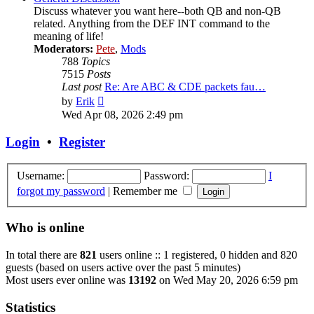
Discuss whatever you want here--both QB and non-QB
related. Anything from the DEF INT command to the
meaning of life!
Moderators:
Pete
,
Mods
788
Topics
7515
Posts
Last post
Re: Are ABC & CDE packets fau…
View
by
Erik
the
Wed Apr 08, 2026 2:49 pm
latest
post
Login
•
Register
Username:
Password:
I
forgot my password
|
Remember me
Who is online
In total there are
821
users online :: 1 registered, 0 hidden and 820
guests (based on users active over the past 5 minutes)
Most users ever online was
13192
on Wed May 20, 2026 6:59 pm
Statistics