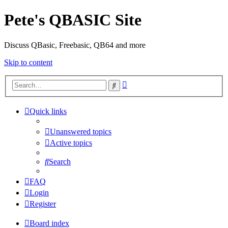
Pete's QBASIC Site
Discuss QBasic, Freebasic, QB64 and more
Skip to content
Advanced
Search
search
Quick links
Unanswered topics
Active topics
Search
FAQ
Login
Register
Board index