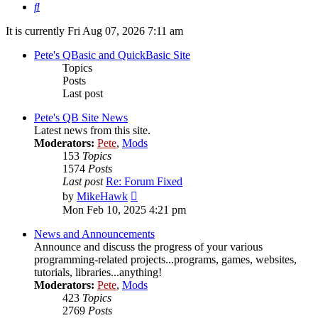
Search
It is currently Fri Aug 07, 2026 7:11 am
Pete's QBasic and QuickBasic Site
Topics
Posts
Last post
Pete's QB Site News
Latest news from this site.
Moderators:
Pete
,
Mods
153
Topics
1574
Posts
Last post
Re: Forum Fixed
View
by
MikeHawk
the
Mon Feb 10, 2025 4:21 pm
latest
post
News and Announcements
Announce and discuss the progress of your various
programming-related projects...programs, games, websites,
tutorials, libraries...anything!
Moderators:
Pete
,
Mods
423
Topics
2769
Posts