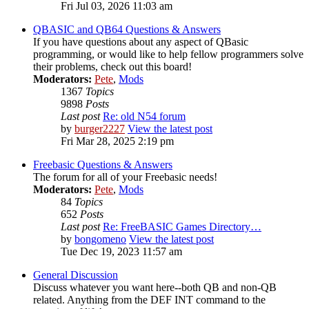
Fri Jul 03, 2026 11:03 am
QBASIC and QB64 Questions & Answers
If you have questions about any aspect of QBasic
programming, or would like to help fellow programmers solve
their problems, check out this board!
Moderators:
Pete
,
Mods
1367
Topics
9898
Posts
Last post
Re: old N54 forum
by
burger2227
View the latest post
Fri Mar 28, 2025 2:19 pm
Freebasic Questions & Answers
The forum for all of your Freebasic needs!
Moderators:
Pete
,
Mods
84
Topics
652
Posts
Last post
Re: FreeBASIC Games Directory…
by
bongomeno
View the latest post
Tue Dec 19, 2023 11:57 am
General Discussion
Discuss whatever you want here--both QB and non-QB
related. Anything from the DEF INT command to the