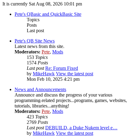
It is currently Sat Aug 08, 2026 10:01 pm
Pete's QBasic and QuickBasic Site
Topics
Posts
Last post
Pete's QB Site News
Latest news from this site.
Moderators:
Pete
,
Mods
153
Topics
1574
Posts
Last post
Re: Forum Fixed
by
MikeHawk
View the latest post
Mon Feb 10, 2025 4:21 pm
News and Announcements
Announce and discuss the progress of your various
programming-related projects...programs, games, websites,
tutorials, libraries...anything!
Moderators:
Pete
,
Mods
423
Topics
2769
Posts
Last post
DEBUILD, a Duke Nukem level e…
by
MikeHawk
View the latest post