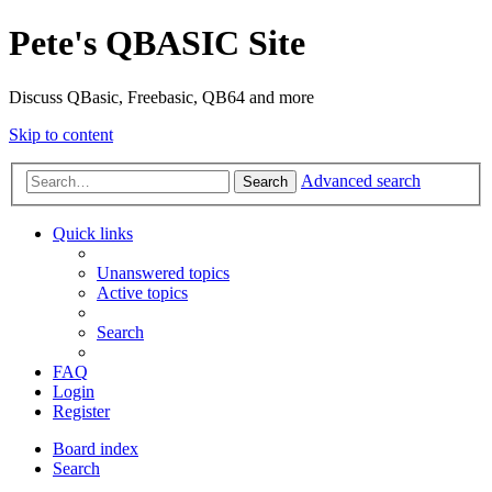
Pete's QBASIC Site
Discuss QBasic, Freebasic, QB64 and more
Skip to content
Advanced search
Search
Quick links
Unanswered topics
Active topics
Search
FAQ
Login
Register
Board index
Search