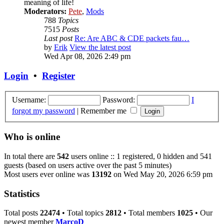
meaning of life!
Moderators:
Pete
,
Mods
788
Topics
7515
Posts
Last post
Re: Are ABC & CDE packets fau…
by
Erik
View the latest post
Wed Apr 08, 2026 2:49 pm
Login
•
Register
Username:
Password:
I
forgot my password
|
Remember me
Who is online
In total there are
542
users online :: 1 registered, 0 hidden and 541
guests (based on users active over the past 5 minutes)
Most users ever online was
13192
on Wed May 20, 2026 6:59 pm
Statistics
Total posts
22474
• Total topics
2812
• Total members
1025
• Our
newest member
MarcoD