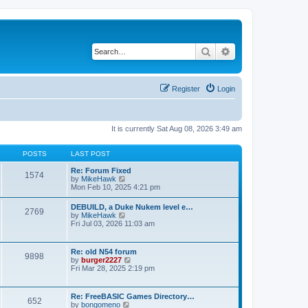
Search
Advanced search
Register
Login
It is currently Sat Aug 08, 2026 3:49 am
POSTS
LAST POST
Re: Forum Fixed
1574
V
by
MikeHawk
i
Mon Feb 10, 2025 4:21 pm
e
w
DEBUILD, a Duke Nukem level e…
2769
t
V
by
MikeHawk
h
i
Fri Jul 03, 2026 11:03 am
e
e
l
w
a
t
Re: old N54 forum
t
9898
h
V
by
burger2227
e
e
i
Fri Mar 28, 2025 2:19 pm
s
l
e
t
a
w
p
t
t
o
Re: FreeBASIC Games Directory…
e
652
h
s
V
by
bongomeno
s