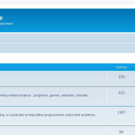
e
and more
TOPICS
153
423
ng-related projects...programs, games, websites, tutorials,
1367
g, or would like to help fellow programmers solve their problems,
84