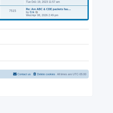
e
t
i
Tue Dec 19, 2023 11:57 am
t
l
e
p
a
w
o
Re: Are ABC & CDE packets fau…
t
7515
t
s
V
by
Erik
e
h
t
i
Wed Apr 08, 2026 2:49 pm
s
e
e
t
l
w
p
a
t
o
t
h
s
e
e
t
s
l
t
a
p
t
o
e
s
s
t
t
p
o
s
t
Contact us
Delete cookies
All times are
UTC-05:00