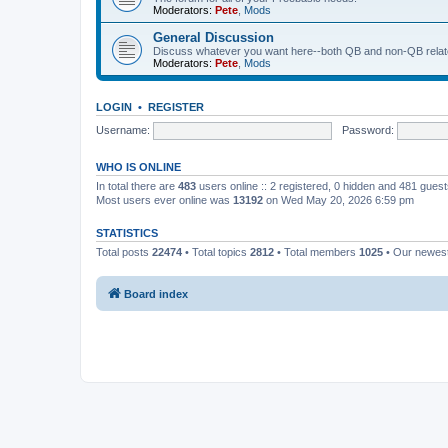
Moderators:
Pete
,
Mods
General Discussion
Discuss whatever you want here--both QB and non-QB relate
Moderators:
Pete
,
Mods
LOGIN
•
REGISTER
Username:
Password:
WHO IS ONLINE
In total there are
483
users online :: 2 registered, 0 hidden and 481 gues
Most users ever online was
13192
on Wed May 20, 2026 6:59 pm
STATISTICS
Total posts
22474
• Total topics
2812
• Total members
1025
• Our newe
Board index