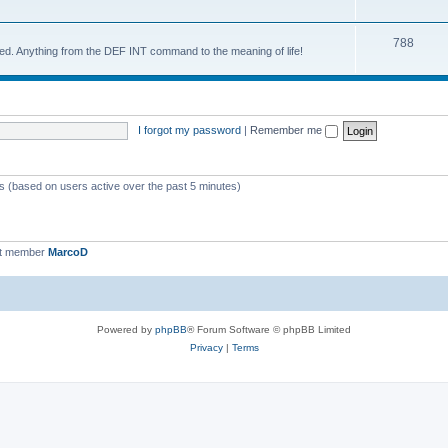
788
d. Anything from the DEF INT command to the meaning of life!
I forgot my password
|
Remember me
ts (based on users active over the past 5 minutes)
st member
MarcoD
Powered by
phpBB
® Forum Software © phpBB Limited
Privacy
|
Terms