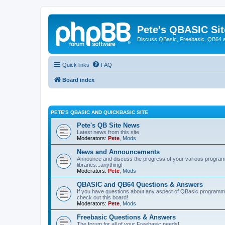
Pete's QBASIC Sit
Discuss QBasic, Freebasic, QB64 
Quick links
FAQ
Board index
PETE'S QBASIC AND QUICKBASIC SITE
Pete's QB Site News
Latest news from this site.
Moderators:
Pete
,
Mods
News and Announcements
Announce and discuss the progress of your various programmi
libraries...anything!
Moderators:
Pete
,
Mods
QBASIC and QB64 Questions & Answers
If you have questions about any aspect of QBasic programmin
check out this board!
Moderators:
Pete
,
Mods
Freebasic Questions & Answers
The forum for all of your Freebasic needs!